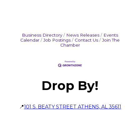
Business Directory
News Releases
Events
Calendar
Job Postings
Contact Us
Join The
Chamber
Drop By!
📍
101 S. BEATY STREET ATHENS, AL 35611