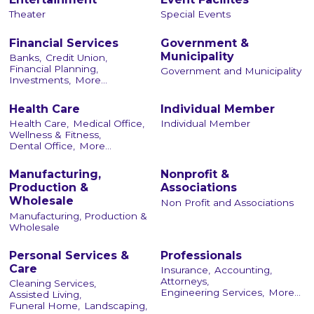
Theater
Special Events
Financial Services
Government &
Municipality
Banks,
Credit Union,
Financial Planning,
Government and Municipality
Investments,
More...
Health Care
Individual Member
Health Care,
Medical Office,
Individual Member
Wellness & Fitness,
Dental Office,
More...
Manufacturing,
Nonprofit &
Production &
Associations
Wholesale
Non Profit and Associations
Manufacturing, Production &
Wholesale
Personal Services &
Professionals
Care
Insurance,
Accounting,
Attorneys,
Cleaning Services,
Engineering Services,
More...
Assisted Living,
Funeral Home,
Landscaping,