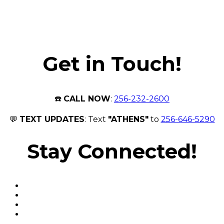
Get in Touch!
☎️
CALL NOW
:
256-232-2600
💬
TEXT UPDATES
: Text
"ATHENS"
to
256-646-5290
Stay Connected!