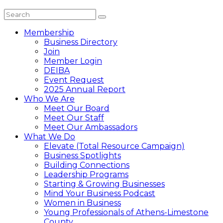
Membership
Business Directory
Join
Member Login
DEIBA
Event Request
2025 Annual Report
Who We Are
Meet Our Board
Meet Our Staff
Meet Our Ambassadors
What We Do
Elevate (Total Resource Campaign)
Business Spotlights
Building Connections
Leadership Programs
Starting & Growing Businesses
Mind Your Business Podcast
Women in Business
Young Professionals of Athens-Limestone
County