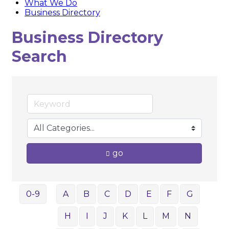
What We Do
Business Directory
Business Directory
Search
go
0-9
A
B
C
D
E
F
G
H
I
J
K
L
M
N