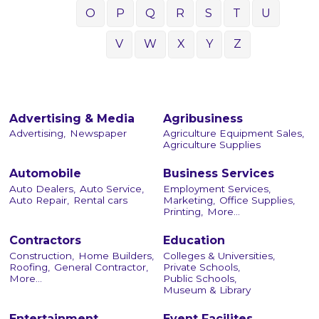
O
P
Q
R
S
T
U
V
W
X
Y
Z
Advertising & Media
Agribusiness
Advertising,
Newspaper
Agriculture Equipment Sales,
Agriculture Supplies
Automobile
Business Services
Auto Dealers,
Auto Service,
Employment Services,
Auto Repair,
Rental cars
Marketing,
Office Supplies,
Printing,
More...
Contractors
Education
Construction,
Home Builders,
Colleges & Universities,
Roofing,
General Contractor,
Private Schools,
More...
Public Schools,
Museum & Library
Entertainment
Event Facilites