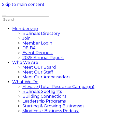
Skip to main content
Membership
Business Directory
Join
Member Login
DEIBA
Event Request
2025 Annual Report
Who We Are
Meet Our Board
Meet Our Staff
Meet Our Ambassadors
What We Do
Elevate (Total Resource Campaign)
Business Spotlights
Building Connections
Leadership Programs
Starting & Growing Businesses
Mind Your Business Podcast