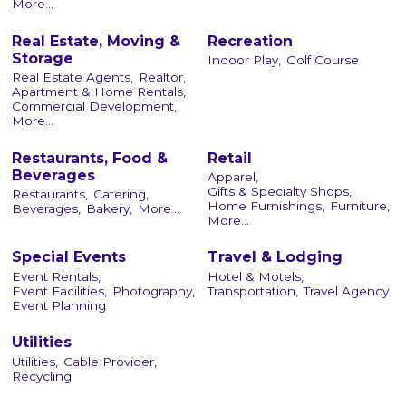
More...
Real Estate, Moving &
Recreation
Storage
Indoor Play,
Golf Course
Real Estate Agents,
Realtor,
Apartment & Home Rentals,
Commercial Development,
More...
Restaurants, Food &
Retail
Beverages
Apparel,
Gifts & Specialty Shops,
Restaurants,
Catering,
Home Furnishings,
Furniture,
Beverages,
Bakery,
More...
More...
Special Events
Travel & Lodging
Event Rentals,
Hotel & Motels,
Event Facilities,
Photography,
Transportation,
Travel Agency
Event Planning
Utilities
Utilities,
Cable Provider,
Recycling