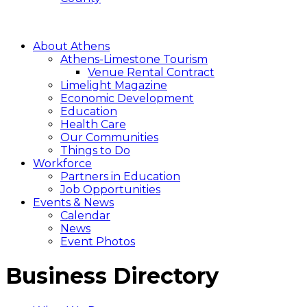
About Athens
Athens-Limestone Tourism
Venue Rental Contract
Limelight Magazine
Economic Development
Education
Health Care
Our Communities
Things to Do
Workforce
Partners in Education
Job Opportunities
Events & News
Calendar
News
Event Photos
Business Directory