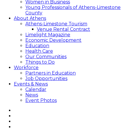
Women in Business
Young Professionals of Athens-Limestone
County
About Athens
Athens-Limestone Tourism
Venue Rental Contract
Limelight Magazine
Economic Development
Education
Health Care
Our Communities
Things to Do
Workforce
Partners in Education
Job Opportunities
Events & News
Calendar
News
Event Photos