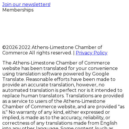
Join our newsletters!
Memberships
©
2026 2022 Athens-Limestone Chamber of
Commerce All rights reserved. |
Privacy Policy
The Athens-Limestone Chamber of Commerce
website has been translated for your convenience
using translation software powered by Google
Translate. Reasonable efforts have been made to
provide an accurate translation, however, no
automated translation is perfect nor is it intended to
replace human translators. Translations are provided
as a service to users of the Athens-Limestone
Chamber of Commerce website, and are provided "as
is." No warranty of any kind, either expressed or
implied, is made as to the accuracy, reliability, or
correctness of any translations made from English
into any other language. Some content (such as