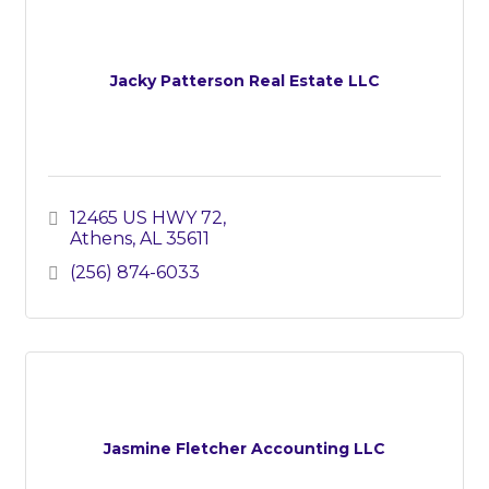
Jacky Patterson Real Estate LLC
12465 US HWY 72
Athens
AL
35611
(256) 874-6033
Jasmine Fletcher Accounting LLC