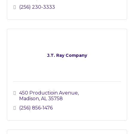
(256) 230-3333
J.T. Ray Company
450 Productioin Avenue
Madison
AL
35758
(256) 856-1476