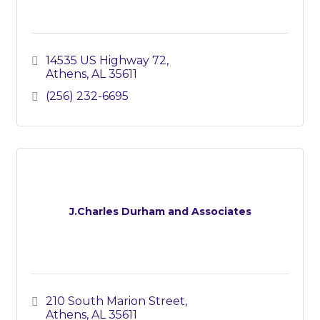
14535 US Highway 72
Athens
AL
35611
(256) 232-6695
J.Charles Durham and Associates
210 South Marion Street
Athens
AL
35611