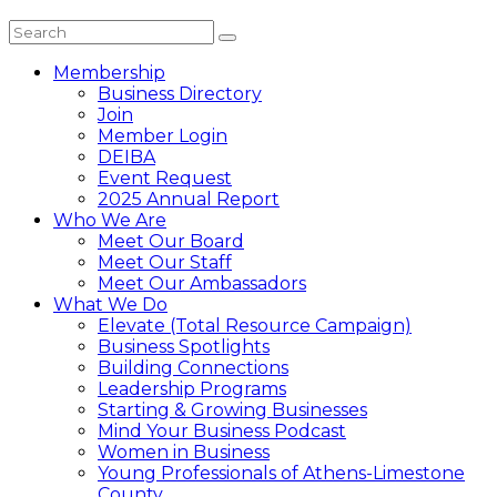
Membership
Business Directory
Join
Member Login
DEIBA
Event Request
2025 Annual Report
Who We Are
Meet Our Board
Meet Our Staff
Meet Our Ambassadors
What We Do
Elevate (Total Resource Campaign)
Business Spotlights
Building Connections
Leadership Programs
Starting & Growing Businesses
Mind Your Business Podcast
Women in Business
Young Professionals of Athens-Limestone
County