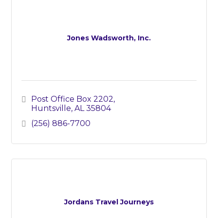
Jones Wadsworth, Inc.
Post Office Box 2202
Huntsville
AL
35804
(256) 886-7700
Jordans Travel Journeys