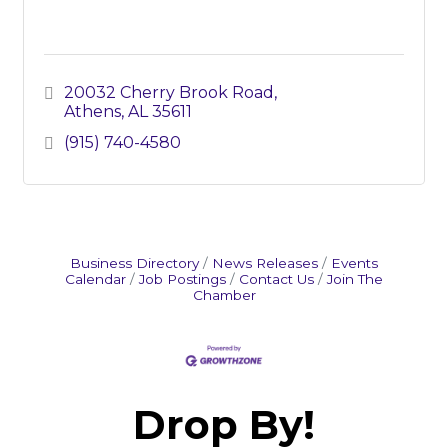
20032 Cherry Brook Road
Athens
AL
35611
(915) 740-4580
Business Directory
News Releases
Events
Calendar
Job Postings
Contact Us
Join The
Chamber
Drop By!