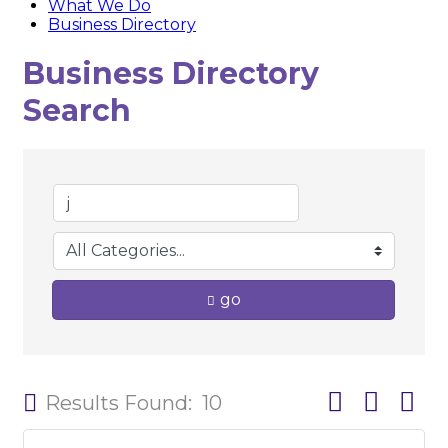
What We Do
Business Directory
Business Directory
Search
go
Button group w
Results Found:
10