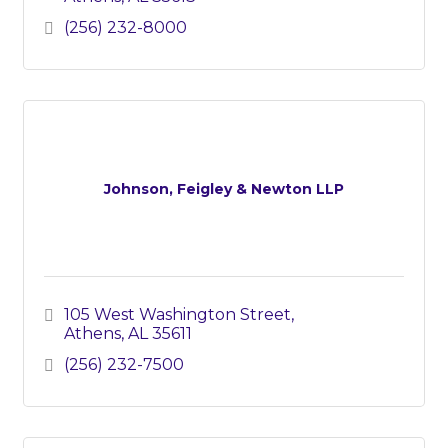
(256) 232-8000
Johnson, Feigley & Newton LLP
105 West Washington Street
Athens
AL
35611
(256) 232-7500