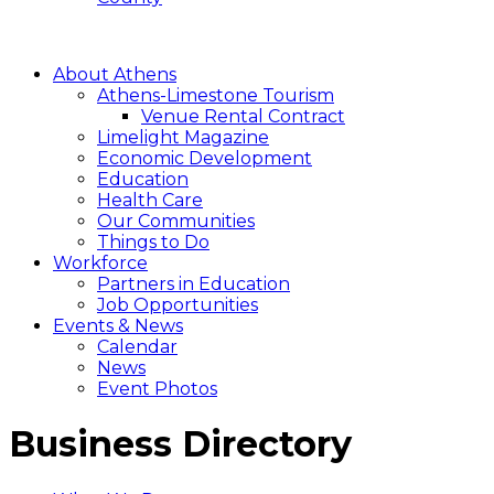
About Athens
Athens-Limestone Tourism
Venue Rental Contract
Limelight Magazine
Economic Development
Education
Health Care
Our Communities
Things to Do
Workforce
Partners in Education
Job Opportunities
Events & News
Calendar
News
Event Photos
Business Directory