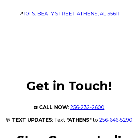
📍
101 S. BEATY STREET ATHENS, AL 35611
Get in Touch!
☎️
CALL NOW
:
256-232-2600
💬
TEXT UPDATES
: Text
"ATHENS"
to
256-646-5290