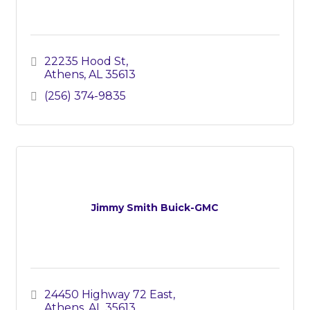
22235 Hood St
Athens
AL
35613
(256) 374-9835
Jimmy Smith Buick-GMC
24450 Highway 72 East
Athens
AL
35613