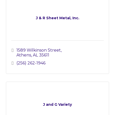
J & R Sheet Metal, Inc.
1589 Wilkinson Street
Athens
AL
35611
(256) 262-1946
J and G Variety