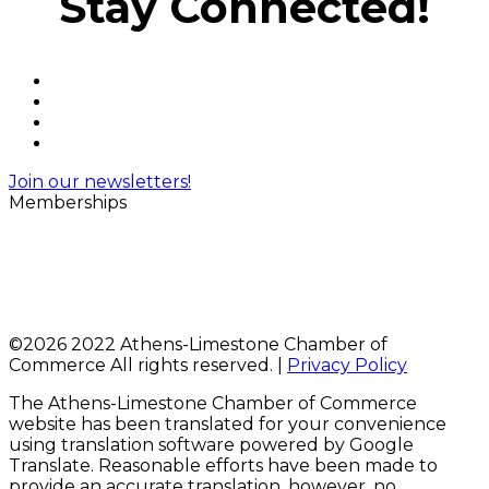
Stay Connected!
Join our newsletters!
Memberships
©
2026 2022 Athens-Limestone Chamber of
Commerce All rights reserved. |
Privacy Policy
The Athens-Limestone Chamber of Commerce
website has been translated for your convenience
using translation software powered by Google
Translate. Reasonable efforts have been made to
provide an accurate translation, however, no