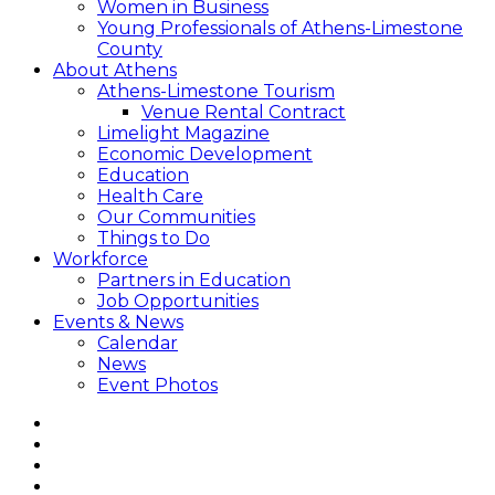
Women in Business
Young Professionals of Athens-Limestone
County
About Athens
Athens-Limestone Tourism
Venue Rental Contract
Limelight Magazine
Economic Development
Education
Health Care
Our Communities
Things to Do
Workforce
Partners in Education
Job Opportunities
Events & News
Calendar
News
Event Photos