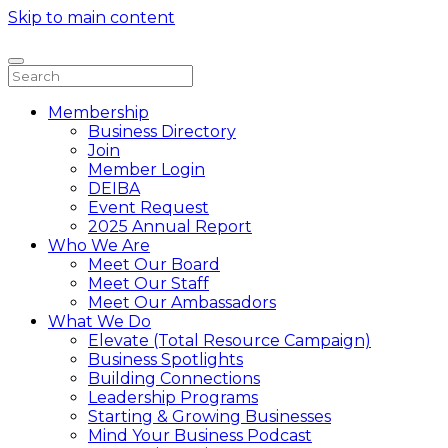
Skip to main content
Membership
Business Directory
Join
Member Login
DEIBA
Event Request
2025 Annual Report
Who We Are
Meet Our Board
Meet Our Staff
Meet Our Ambassadors
What We Do
Elevate (Total Resource Campaign)
Business Spotlights
Building Connections
Leadership Programs
Starting & Growing Businesses
Mind Your Business Podcast