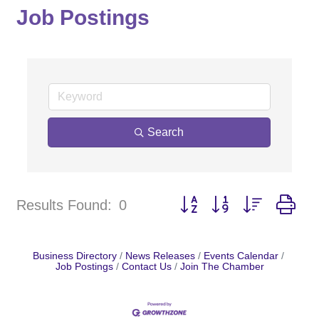
Job Postings
Search
Button group with nested dr
Results Found:
0
Business Directory
News Releases
Events Calendar
Job Postings
Contact Us
Join The Chamber