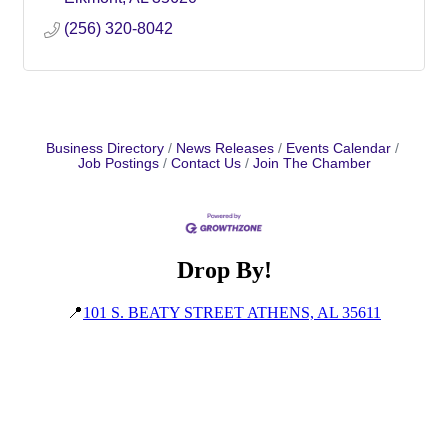
(256) 320-8042
Business Directory
News Releases
Events Calendar
Job Postings
Contact Us
Join The Chamber
Drop By!
📍
101 S. BEATY STREET ATHENS, AL 35611