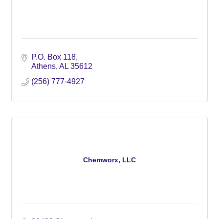
P.O. Box 118
Athens
AL
35612
(256) 777-4927
Chemworx, LLC