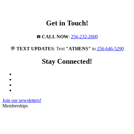
Get in Touch!
☎️
CALL NOW
:
256-232-2600
💬
TEXT UPDATES
: Text
"ATHENS"
to
256-646-5290
Stay Connected!
Join our newsletters!
Memberships