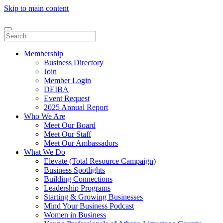
Skip to main content
Membership
Business Directory
Join
Member Login
DEIBA
Event Request
2025 Annual Report
Who We Are
Meet Our Board
Meet Our Staff
Meet Our Ambassadors
What We Do
Elevate (Total Resource Campaign)
Business Spotlights
Building Connections
Leadership Programs
Starting & Growing Businesses
Mind Your Business Podcast
Women in Business