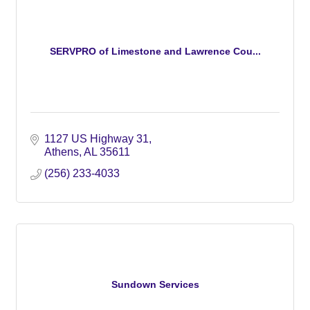
SERVPRO of Limestone and Lawrence Cou...
1127 US Highway 31
Athens
AL
35611
(256) 233-4033
Sundown Services