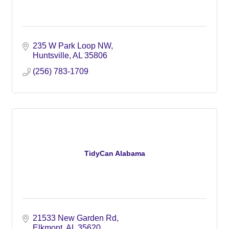
235 W Park Loop NW
Huntsville
AL
35806
(256) 783-1709
TidyCan Alabama
21533 New Garden Rd
Elkmont
AL
35620