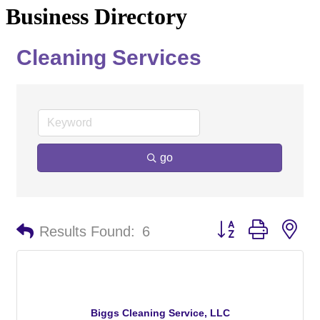
Business Directory
Cleaning Services
go
Button group with ne
Results Found:
6
Biggs Cleaning Service, LLC