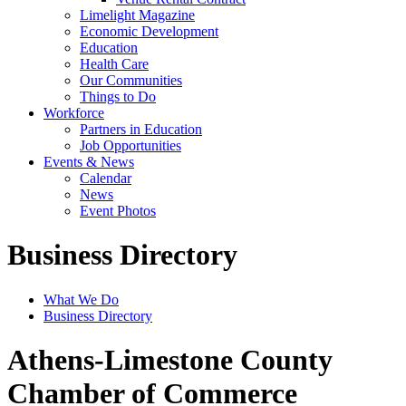
Limelight Magazine
Economic Development
Education
Health Care
Our Communities
Things to Do
Workforce
Partners in Education
Job Opportunities
Events & News
Calendar
News
Event Photos
Business Directory
What We Do
Business Directory
Athens-Limestone County
Chamber of Commerce