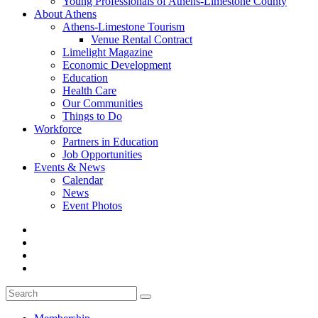
Young Professionals of Athens-Limestone County
About Athens
Athens-Limestone Tourism
Venue Rental Contract
Limelight Magazine
Economic Development
Education
Health Care
Our Communities
Things to Do
Workforce
Partners in Education
Job Opportunities
Events & News
Calendar
News
Event Photos