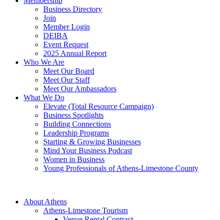
Membership
Business Directory
Join
Member Login
DEIBA
Event Request
2025 Annual Report
Who We Are
Meet Our Board
Meet Our Staff
Meet Our Ambassadors
What We Do
Elevate (Total Resource Campaign)
Business Spotlights
Building Connections
Leadership Programs
Starting & Growing Businesses
Mind Your Business Podcast
Women in Business
Young Professionals of Athens-Limestone County
About Athens
Athens-Limestone Tourism
Venue Rental Contract