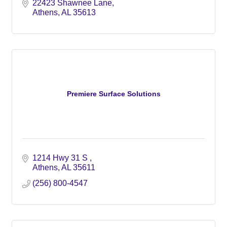
22423 Shawnee Lane
Athens
AL
35613
Premiere Surface Solutions
1214 Hwy 31 S 
Athens
AL
35611
(256) 800-4547