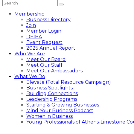
Membership
Business Directory
Join
Member Login
DEIBA
Event Request
2025 Annual Report
Who We Are
Meet Our Board
Meet Our Staff
Meet Our Ambassadors
What We Do
Elevate (Total Resource Campaign)
Business Spotlights
Building Connections
Leadership Programs
Starting & Growing Businesses
Mind Your Business Podcast
Women in Business
Young Professionals of Athens-Limestone Co