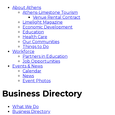
About Athens
Athens-Limestone Tourism
Venue Rental Contract
Limelight Magazine
Economic Development
Education
Health Care
Our Communities
Things to Do
Workforce
Partners in Education
Job Opportunities
Events & News
Calendar
News
Event Photos
Business Directory
What We Do
Business Directory