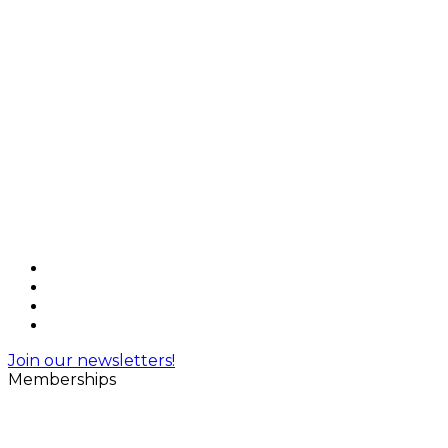
Join our newsletters!
Memberships