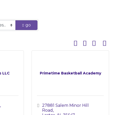
go
Button group with 
s LLC
Primetime Basketball Academy
27881 Salem Minor Hill 
Road