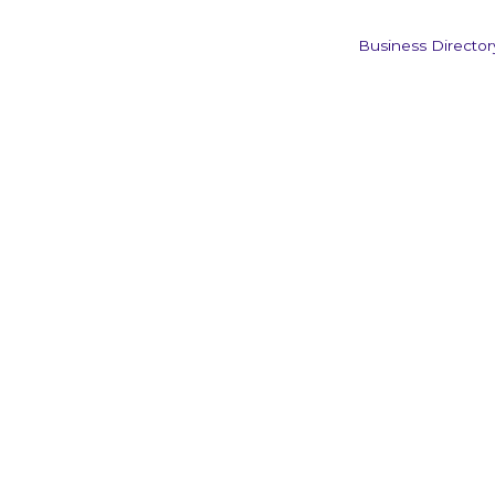
Business Director