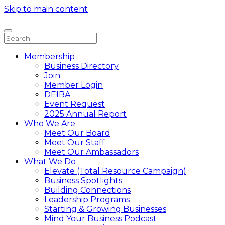
Skip to main content
Membership
Business Directory
Join
Member Login
DEIBA
Event Request
2025 Annual Report
Who We Are
Meet Our Board
Meet Our Staff
Meet Our Ambassadors
What We Do
Elevate (Total Resource Campaign)
Business Spotlights
Building Connections
Leadership Programs
Starting & Growing Businesses
Mind Your Business Podcast