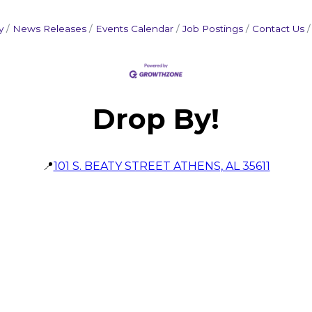
y
News Releases
Events Calendar
Job Postings
Contact Us
Drop By!
📍
101 S. BEATY STREET ATHENS, AL 35611