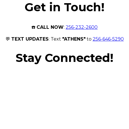
Get in Touch!
☎️
CALL NOW
:
256-232-2600
💬
TEXT UPDATES
: Text
"ATHENS"
to
256-646-5290
Stay Connected!