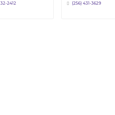
232-2412
(256) 431-3629