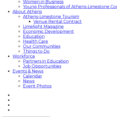
Women in Business
Young Professionals of Athens-Limestone Co
About Athens
Athens-Limestone Tourism
Venue Rental Contract
Limelight Magazine
Economic Development
Education
Health Care
Our Communities
Things to Do
Workforce
Partners in Education
Job Opportunities
Events & News
Calendar
News
Event Photos