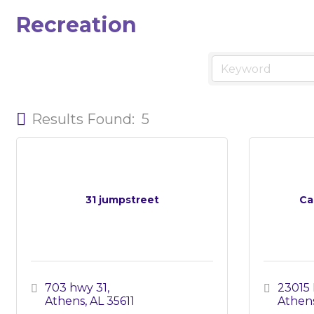
Recreation
Results Found:
5
31 jumpstreet
Ca
703 hwy 31
23015 
Athens
AL
35611
Athen