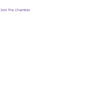
Join The Chamber