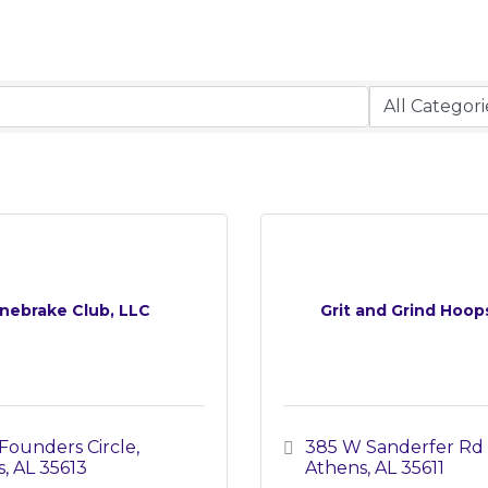
nebrake Club, LLC
Grit and Grind Hoop
Founders Circle
385 W Sanderfer Rd 
s
AL
35613
Athens
AL
35611