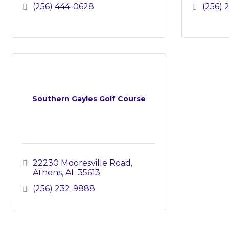
(256) 444-0628
(256) 
Southern Gayles Golf Course
22230 Mooresville Road
Athens
AL
35613
(256) 232-9888