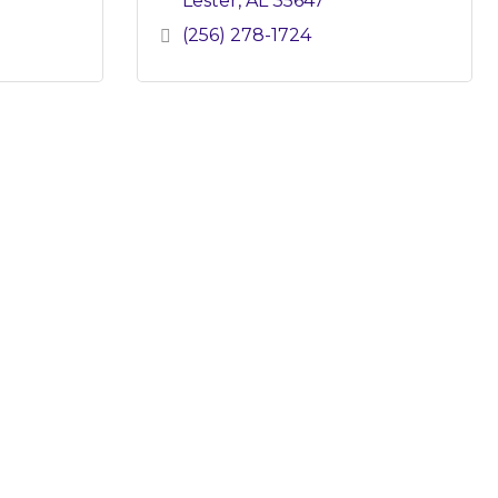
Lester
AL
35647
(256) 278-1724