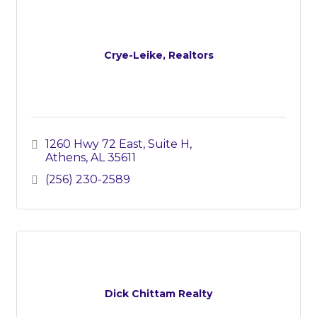
Crye-Leike, Realtors
1260 Hwy 72 East
Suite H
Athens
AL
35611
(256) 230-2589
Dick Chittam Realty