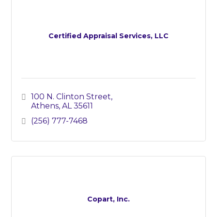
Certified Appraisal Services, LLC
100 N. Clinton Street
Athens
AL
35611
(256) 777-7468
Copart, Inc.