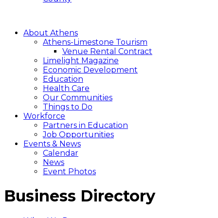
About Athens
Athens-Limestone Tourism
Venue Rental Contract
Limelight Magazine
Economic Development
Education
Health Care
Our Communities
Things to Do
Workforce
Partners in Education
Job Opportunities
Events & News
Calendar
News
Event Photos
Business Directory