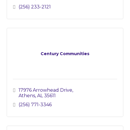
(256) 233-2121
Century Communities
17976 Arrowhead Drive
Athens
AL
35611
(256) 771-3346