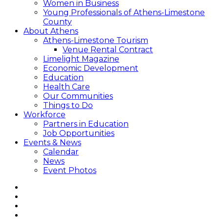
Women in Business
Young Professionals of Athens-Limestone
County
About Athens
Athens-Limestone Tourism
Venue Rental Contract
Limelight Magazine
Economic Development
Education
Health Care
Our Communities
Things to Do
Workforce
Partners in Education
Job Opportunities
Events & News
Calendar
News
Event Photos