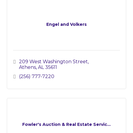
Engel and Volkers
209 West Washington Street
Athens
AL
35611
(256) 777-7220
Fowler's Auction & Real Estate Servic...