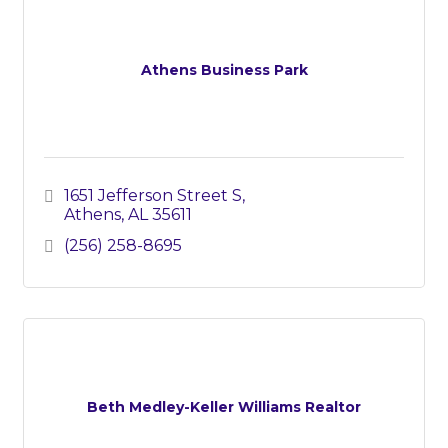
Athens Business Park
1651 Jefferson Street S
Athens
AL
35611
(256) 258-8695
Beth Medley-Keller Williams Realtor