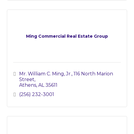
Ming Commercial Real Estate Group
Mr. William C. Ming, Jr.
116 North Marion 
Street
Athens
AL
35611
(256) 232-3001