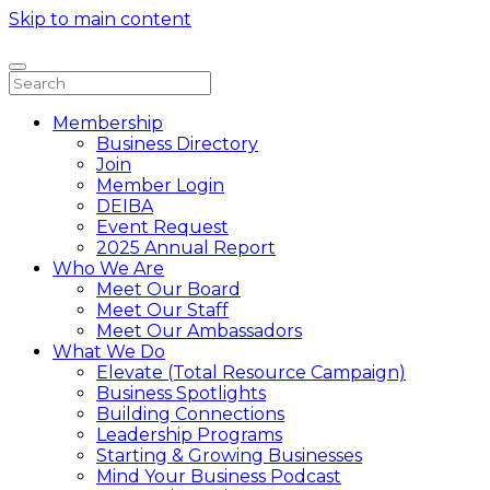
Skip to main content
Membership
Business Directory
Join
Member Login
DEIBA
Event Request
2025 Annual Report
Who We Are
Meet Our Board
Meet Our Staff
Meet Our Ambassadors
What We Do
Elevate (Total Resource Campaign)
Business Spotlights
Building Connections
Leadership Programs
Starting & Growing Businesses
Mind Your Business Podcast