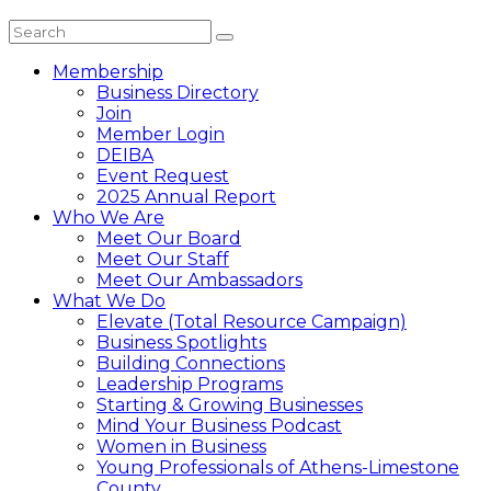
Membership
Business Directory
Join
Member Login
DEIBA
Event Request
2025 Annual Report
Who We Are
Meet Our Board
Meet Our Staff
Meet Our Ambassadors
What We Do
Elevate (Total Resource Campaign)
Business Spotlights
Building Connections
Leadership Programs
Starting & Growing Businesses
Mind Your Business Podcast
Women in Business
Young Professionals of Athens-Limestone
County