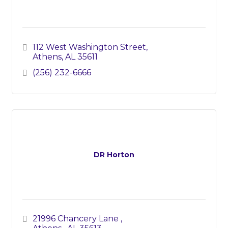
112 West Washington Street
Athens
AL
35611
(256) 232-6666
DR Horton
21996 Chancery Lane 