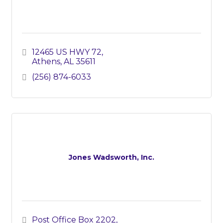
12465 US HWY 72
Athens
AL
35611
(256) 874-6033
Jones Wadsworth, Inc.
Post Office Box 2202