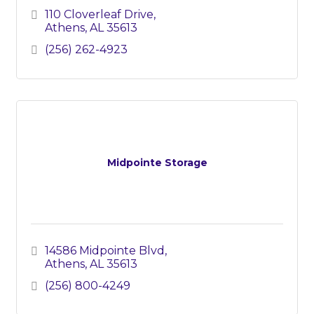
110 Cloverleaf Drive
Athens
AL
35613
(256) 262-4923
Midpointe Storage
14586 Midpointe Blvd
Athens
AL
35613
(256) 800-4249