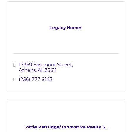
Legacy Homes
17369 Eastmoor Street
Athens
AL
35611
(256) 777-9143
Lottie Partridge/ Innovative Realty S...