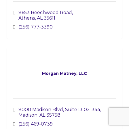
8653 Beechwood Road
Athens
AL
35611
(256) 777-3390
Morgan Matney, LLC
8000 Madison Blvd
Suite D102-344
Madison
AL
35758
(256) 469-0739