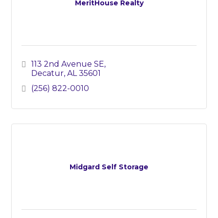
MeritHouse Realty
113 2nd Avenue SE
Decatur
AL
35601
(256) 822-0010
Midgard Self Storage