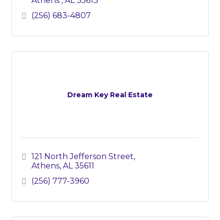
Athens 
AL
35613
(256) 683-4807
Dream Key Real Estate
121 North Jefferson Street
Athens
AL
35611
(256) 777-3960