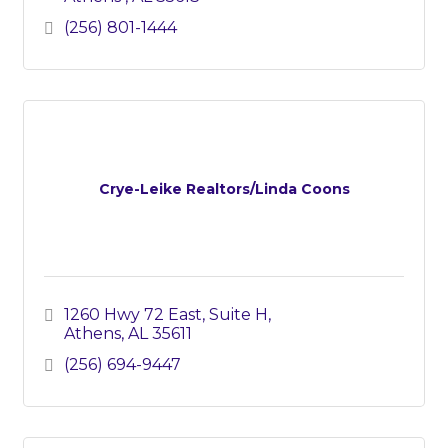
(256) 801-1444
Crye-Leike Realtors/Linda Coons
1260 Hwy 72 East, Suite H
Athens
AL
35611
(256) 694-9447