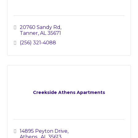
20760 Sandy Rd
Tanner
AL
35671
(256) 321-4088
Creekside Athens Apartments
14895 Peyton Drive
Athens 
AL
35613