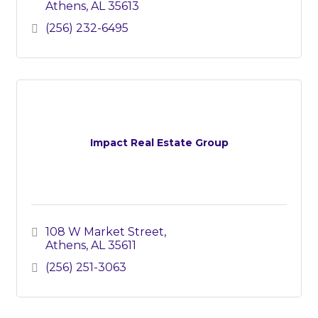
Athens
AL
35613
(256) 232-6495
Impact Real Estate Group
108 W Market Street
Athens
AL
35611
(256) 251-3063