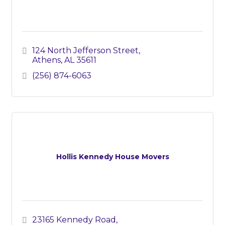
124 North Jefferson Street
Athens
AL
35611
(256) 874-6063
Hollis Kennedy House Movers
23165 Kennedy Road