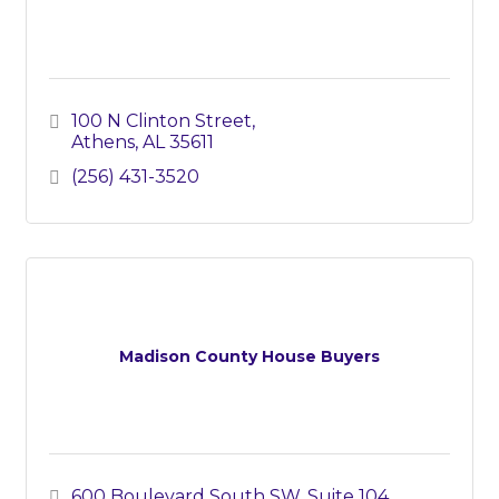
100 N Clinton Street
Athens
AL
35611
(256) 431-3520
Madison County House Buyers
600 Boulevard South SW
Suite 104 