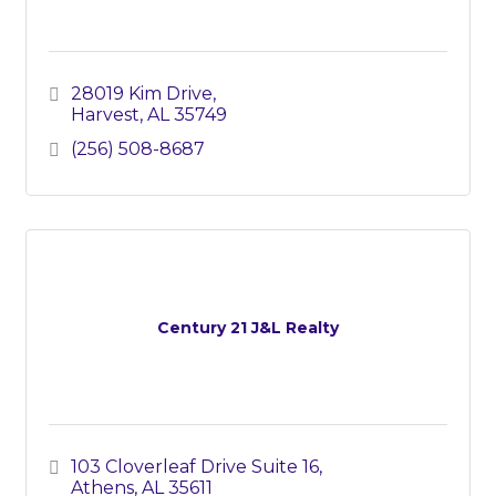
28019 Kim Drive
Harvest
AL
35749
(256) 508-8687
Century 21 J&L Realty
103 Cloverleaf Drive Suite 16
Athens
AL
35611