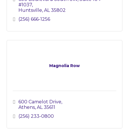
#1037
Huntsville
AL
35802
(256) 666-1256
Magnolia Row
600 Camelot Drive
Athens
AL
35611
(256) 233-0800