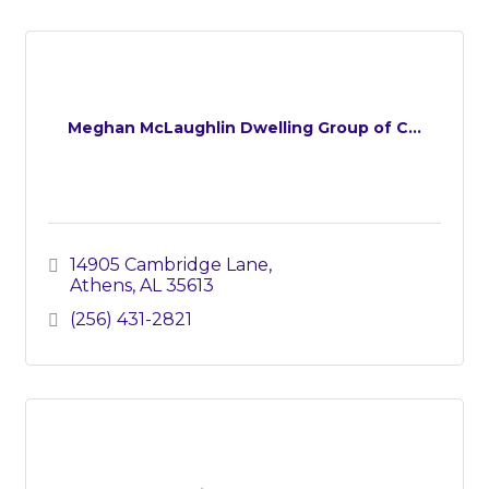
Meghan McLaughlin Dwelling Group of C...
14905 Cambridge Lane
Athens
AL
35613
(256) 431-2821