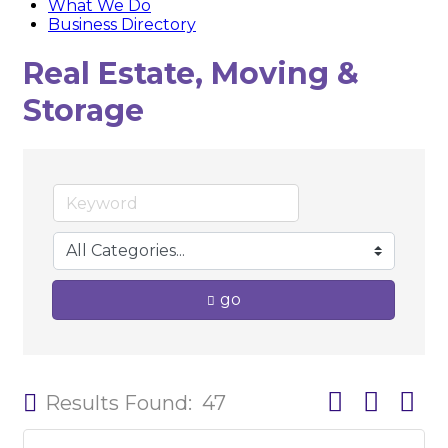
What We Do
Business Directory
Real Estate, Moving &
Storage
go
Button group w
Results Found:
47