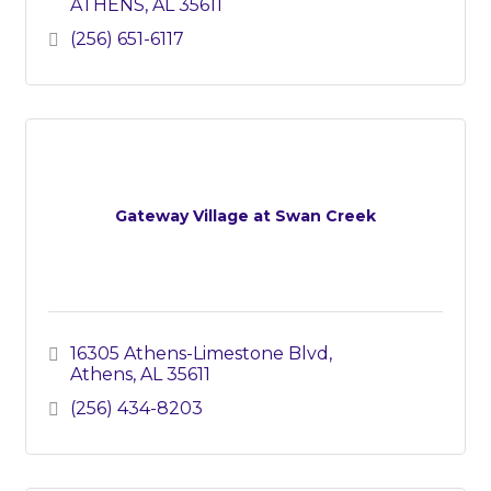
ATHENS
AL
35611
(256) 651-6117
Gateway Village at Swan Creek
16305 Athens-Limestone Blvd
Athens
AL
35611
(256) 434-8203