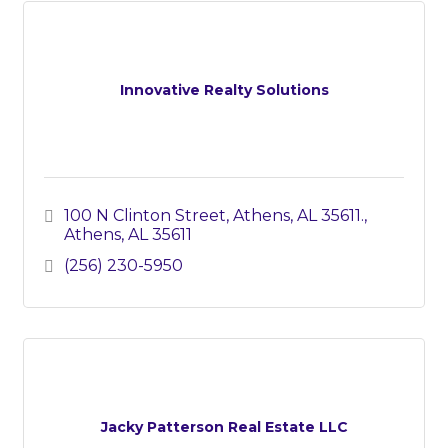
Innovative Realty Solutions
100 N Clinton Street, Athens, AL 35611.
Athens
AL
35611
(256) 230-5950
Jacky Patterson Real Estate LLC