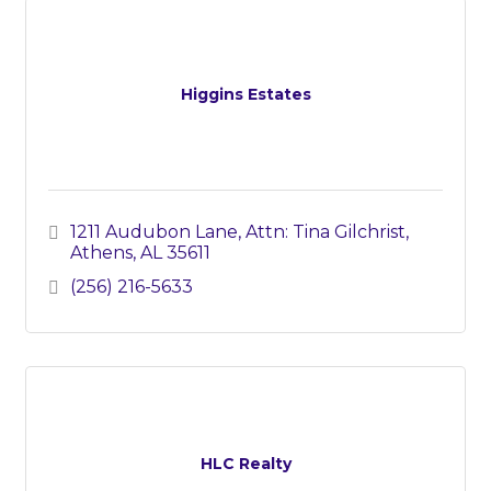
Higgins Estates
1211 Audubon Lane
Attn: Tina Gilchrist
Athens
AL
35611
(256) 216-5633
HLC Realty