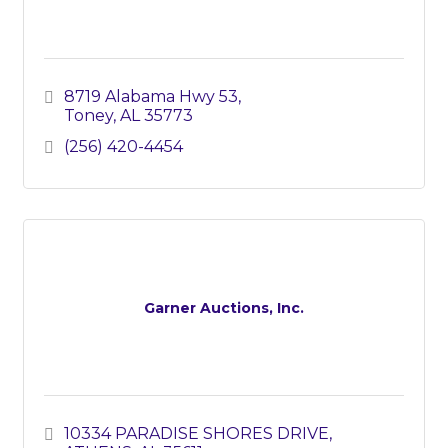
8719 Alabama Hwy 53
Toney
AL
35773
(256) 420-4454
Garner Auctions, Inc.
10334 PARADISE SHORES DRIVE