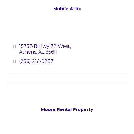
Mobile Attic
15757-B Hwy 72 West
Athens
AL
35611
(256) 216-0237
Moore Rental Property