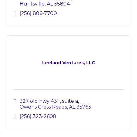
Huntsville
AL
35804
(256) 886-7700
Leeland Ventures, LLC
327 old hwy 431 
suite a
Owens Cross Roads
AL
35763
(256) 323-2608