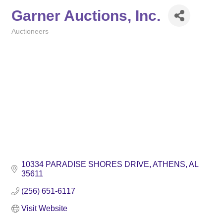
Garner Auctions, Inc.
Auctioneers
Categories
10334 PARADISE SHORES DRIVE
ATHENS
AL
35611
(256) 651-6117
Visit Website