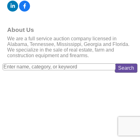
About Us
We are a full service auction company licensed in
Alabama, Tennessee, Mississippi, Georgia and Florida.
We specialize in the sale of real estate, farm and
construction equipment and firearms.