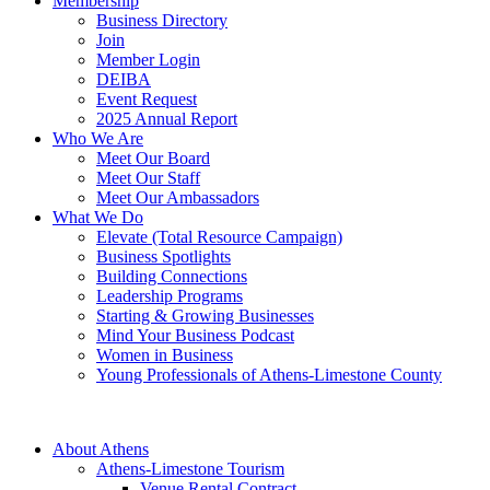
Membership
Business Directory
Join
Member Login
DEIBA
Event Request
2025 Annual Report
Who We Are
Meet Our Board
Meet Our Staff
Meet Our Ambassadors
What We Do
Elevate (Total Resource Campaign)
Business Spotlights
Building Connections
Leadership Programs
Starting & Growing Businesses
Mind Your Business Podcast
Women in Business
Young Professionals of Athens-Limestone County
About Athens
Athens-Limestone Tourism
Venue Rental Contract