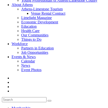
Young Professionals of Athens-Limestone County
About Athens
Athens-Limestone Tourism
Venue Rental Contract
Limelight Magazine
Economic Development
Education
Health Care
Our Communities
Things to Do
Workforce
Partners in Education
Job Opportunities
Events & News
Calendar
News
Event Photos