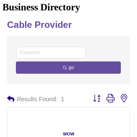
Business Directory
Cable Provider
go
Button group with ne
Results Found:
1
WOW