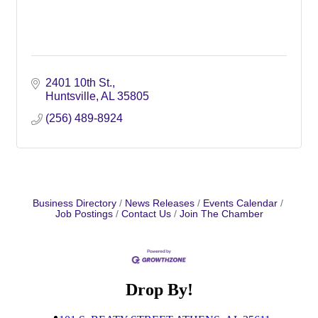
2401 10th St.
Huntsville
AL
35805
(256) 489-8924
Business Directory
News Releases
Events Calendar
Job Postings
Contact Us
Join The Chamber
Drop By!