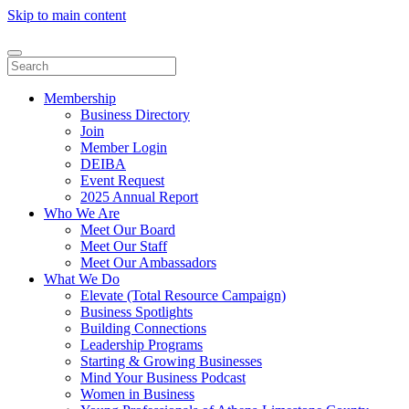
Skip to main content
Membership
Business Directory
Join
Member Login
DEIBA
Event Request
2025 Annual Report
Who We Are
Meet Our Board
Meet Our Staff
Meet Our Ambassadors
What We Do
Elevate (Total Resource Campaign)
Business Spotlights
Building Connections
Leadership Programs
Starting & Growing Businesses
Mind Your Business Podcast
Women in Business