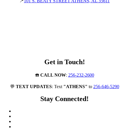
📍
101 S. BEATY STREET ATHENS, AL 35611
Get in Touch!
☎️
CALL NOW
:
256-232-2600
💬
TEXT UPDATES
: Text
"ATHENS"
to
256-646-5290
Stay Connected!