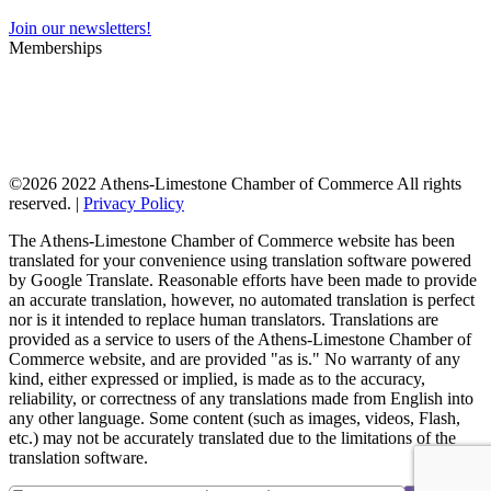
Join our newsletters!
Memberships
©
2026 2022 Athens-Limestone Chamber of Commerce All rights
reserved. |
Privacy Policy
The Athens-Limestone Chamber of Commerce website has been
translated for your convenience using translation software powered
by Google Translate. Reasonable efforts have been made to provide
an accurate translation, however, no automated translation is perfect
nor is it intended to replace human translators. Translations are
provided as a service to users of the Athens-Limestone Chamber of
Commerce website, and are provided "as is." No warranty of any
kind, either expressed or implied, is made as to the accuracy,
reliability, or correctness of any translations made from English into
any other language. Some content (such as images, videos, Flash,
etc.) may not be accurately translated due to the limitations of the
translation software.