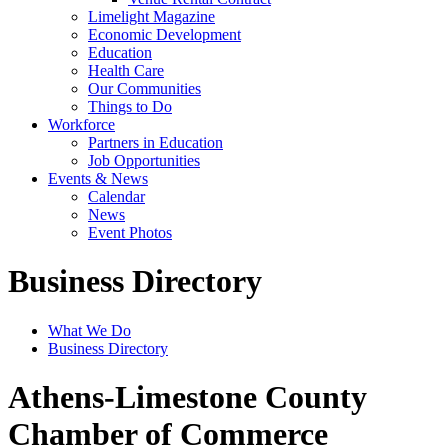
Limelight Magazine
Economic Development
Education
Health Care
Our Communities
Things to Do
Workforce
Partners in Education
Job Opportunities
Events & News
Calendar
News
Event Photos
Business Directory
What We Do
Business Directory
Athens-Limestone County
Chamber of Commerce