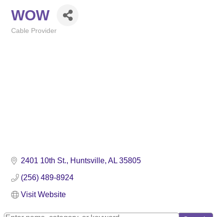
WOW
Cable Provider
Categories
2401 10th St.
Huntsville
AL
35805
(256) 489-8924
Visit Website