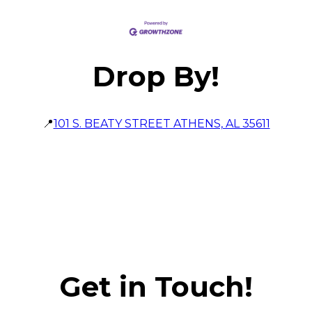
Drop By!
📍
101 S. BEATY STREET ATHENS, AL 35611
Get in Touch!