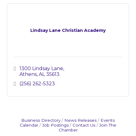
Lindsay Lane Christian Academy
1300 Lindsay Lane
Athens
AL
35613
(256) 262-5323
Business Directory
News Releases
Events
Calendar
Job Postings
Contact Us
Join The
Chamber