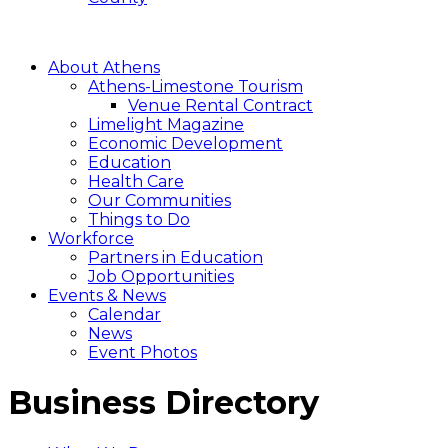
About Athens
Athens-Limestone Tourism
Venue Rental Contract
Limelight Magazine
Economic Development
Education
Health Care
Our Communities
Things to Do
Workforce
Partners in Education
Job Opportunities
Events & News
Calendar
News
Event Photos
Business Directory