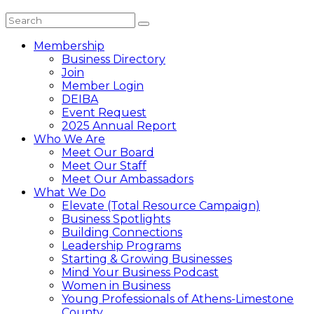
Membership
Business Directory
Join
Member Login
DEIBA
Event Request
2025 Annual Report
Who We Are
Meet Our Board
Meet Our Staff
Meet Our Ambassadors
What We Do
Elevate (Total Resource Campaign)
Business Spotlights
Building Connections
Leadership Programs
Starting & Growing Businesses
Mind Your Business Podcast
Women in Business
Young Professionals of Athens-Limestone
County