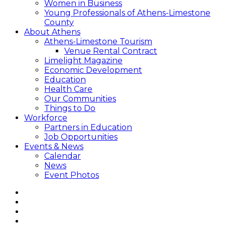
Women in Business
Young Professionals of Athens-Limestone
County
About Athens
Athens-Limestone Tourism
Venue Rental Contract
Limelight Magazine
Economic Development
Education
Health Care
Our Communities
Things to Do
Workforce
Partners in Education
Job Opportunities
Events & News
Calendar
News
Event Photos