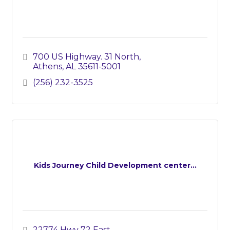
700 US Highway. 31 North
Athens
AL
35611-5001
(256) 232-3525
Kids Journey Child Development center...
22774 Hwy 72 East 