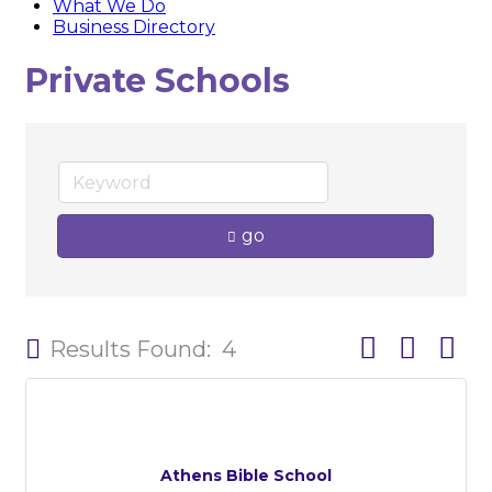
What We Do
Business Directory
Private Schools
go
Button group w
Results Found:
4
Athens Bible School