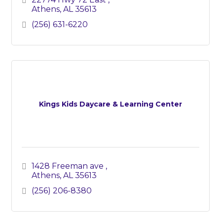
Athens
AL
35613
(256) 631-6220
Kings Kids Daycare & Learning Center
1428 Freeman ave 
Athens
AL
35613
(256) 206-8380