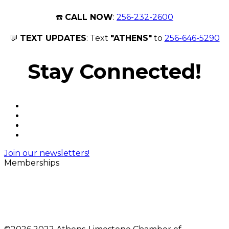
☎️
CALL NOW
:
256-232-2600
💬
TEXT UPDATES
: Text
"ATHENS"
to
256-646-5290
Stay Connected!
Join our newsletters!
Memberships