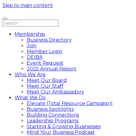
Skip to main content
Membership
Business Directory
Join
Member Login
DEIBA
Event Request
2025 Annual Report
Who We Are
Meet Our Board
Meet Our Staff
Meet Our Ambassadors
What We Do
Elevate (Total Resource Campaign)
Business Spotlights
Building Connections
Leadership Programs
Starting & Growing Businesses
Mind Your Business Podcast