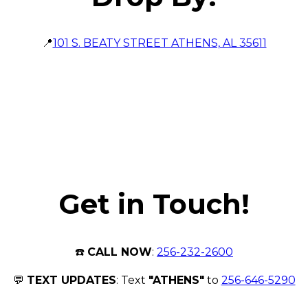
📍
101 S. BEATY STREET ATHENS, AL 35611
Get in Touch!
☎️
CALL NOW
:
256-232-2600
💬
TEXT UPDATES
: Text
"ATHENS"
to
256-646-5290