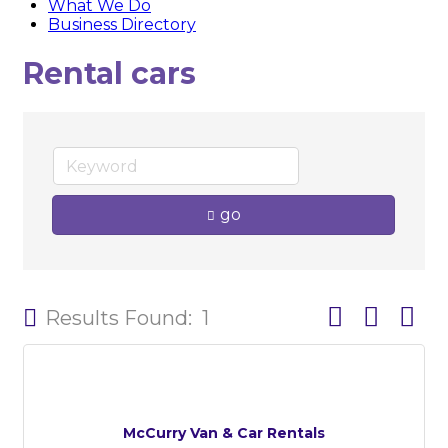
What We Do
Business Directory
Rental cars
go
Button group w
Results Found:
1
McCurry Van & Car Rentals