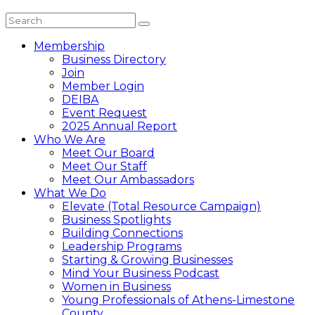
Membership
Business Directory
Join
Member Login
DEIBA
Event Request
2025 Annual Report
Who We Are
Meet Our Board
Meet Our Staff
Meet Our Ambassadors
What We Do
Elevate (Total Resource Campaign)
Business Spotlights
Building Connections
Leadership Programs
Starting & Growing Businesses
Mind Your Business Podcast
Women in Business
Young Professionals of Athens-Limestone
County