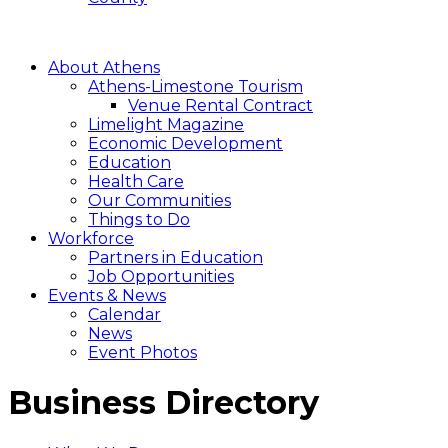
About Athens
Athens-Limestone Tourism
Venue Rental Contract
Limelight Magazine
Economic Development
Education
Health Care
Our Communities
Things to Do
Workforce
Partners in Education
Job Opportunities
Events & News
Calendar
News
Event Photos
Business Directory