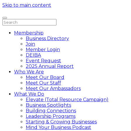
Skip to main content
Membership
Business Directory
Join
Member Login
DEIBA
Event Request
2025 Annual Report
Who We Are
Meet Our Board
Meet Our Staff
Meet Our Ambassadors
What We Do
Elevate (Total Resource Campaign)
Business Spotlights
Building Connections
Leadership Programs
Starting & Growing Businesses
Mind Your Business Podcast