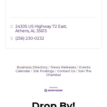
24305 US Highway 72 East
Athens
AL
35613
(256) 230-0232
Business Directory
News Releases
Events
Calendar
Job Postings
Contact Us
Join The
Chamber
Drop By!