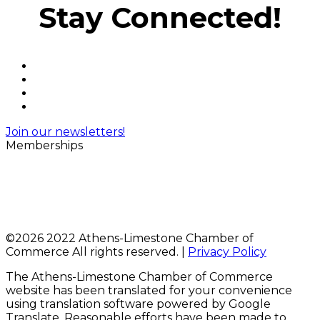
Stay Connected!
Join our newsletters!
Memberships
©
2026 2022 Athens-Limestone Chamber of
Commerce All rights reserved. |
Privacy Policy
The Athens-Limestone Chamber of Commerce
website has been translated for your convenience
using translation software powered by Google
Translate. Reasonable efforts have been made to