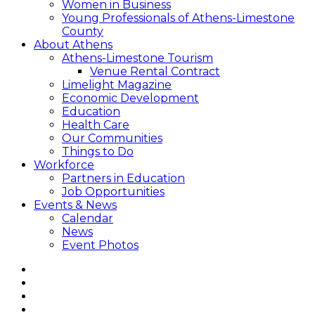
Women in Business
Young Professionals of Athens-Limestone
County
About Athens
Athens-Limestone Tourism
Venue Rental Contract
Limelight Magazine
Economic Development
Education
Health Care
Our Communities
Things to Do
Workforce
Partners in Education
Job Opportunities
Events & News
Calendar
News
Event Photos