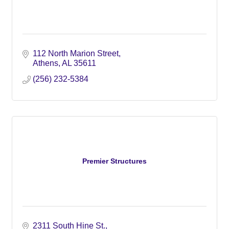
112 North Marion Street
Athens
AL
35611
(256) 232-5384
Premier Structures
2311 South Hine St.