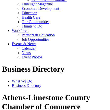
Limelight Magazine
Economic Development
Education
Health Care
Our Communities
Things to Do
Workforce
Partners in Education
Job Opportunities
Events & News
Calendar
News
Event Photos
Business Directory
What We Do
Business Directory
Athens-Limestone County
Chamber of Commerce