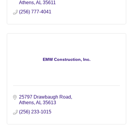
Athens
AL
35611
(256) 777-4041
EMW Construction, Inc.
25797 Drawbaugh Road
Athens
AL
35613
(256) 233-1015