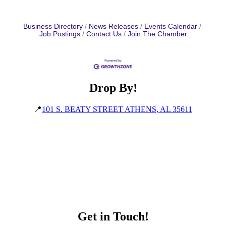
Business Directory
News Releases
Events Calendar
Job Postings
Contact Us
Join The Chamber
Drop By!
📍
101 S. BEATY STREET ATHENS, AL 35611
Get in Touch!