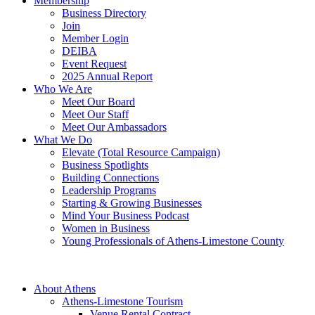
Membership
Business Directory
Join
Member Login
DEIBA
Event Request
2025 Annual Report
Who We Are
Meet Our Board
Meet Our Staff
Meet Our Ambassadors
What We Do
Elevate (Total Resource Campaign)
Business Spotlights
Building Connections
Leadership Programs
Starting & Growing Businesses
Mind Your Business Podcast
Women in Business
Young Professionals of Athens-Limestone County
About Athens
Athens-Limestone Tourism
Venue Rental Contract