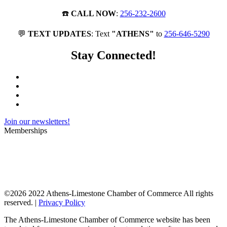
☎️
CALL NOW
:
256-232-2600
💬
TEXT UPDATES
: Text
"ATHENS"
to
256-646-5290
Stay Connected!
Join our newsletters!
Memberships
©
2026 2022 Athens-Limestone Chamber of Commerce All rights
reserved. |
Privacy Policy
The Athens-Limestone Chamber of Commerce website has been