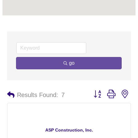
go
Button group with ne
Results Found:
7
ASP Construction, Inc.