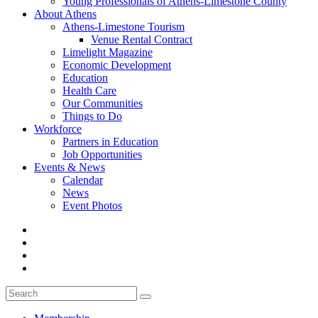
Young Professionals of Athens-Limestone County
About Athens
Athens-Limestone Tourism
Venue Rental Contract
Limelight Magazine
Economic Development
Education
Health Care
Our Communities
Things to Do
Workforce
Partners in Education
Job Opportunities
Events & News
Calendar
News
Event Photos