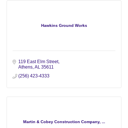
Hawkins Ground Works
119 East Elm Street
Athens
AL
35611
(256) 423-4333
Martin & Cobey Construction Company, ...