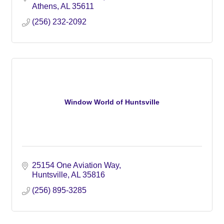
Athens
AL
35611
(256) 232-2092
Window World of Huntsville
25154 One Aviation Way
Huntsville
AL
35816
(256) 895-3285