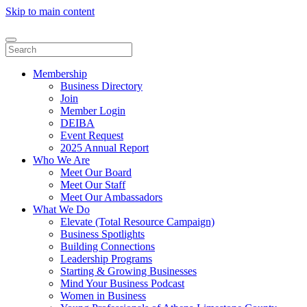
Skip to main content
Membership
Business Directory
Join
Member Login
DEIBA
Event Request
2025 Annual Report
Who We Are
Meet Our Board
Meet Our Staff
Meet Our Ambassadors
What We Do
Elevate (Total Resource Campaign)
Business Spotlights
Building Connections
Leadership Programs
Starting & Growing Businesses
Mind Your Business Podcast
Women in Business