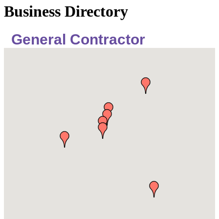
Business Directory
General Contractor