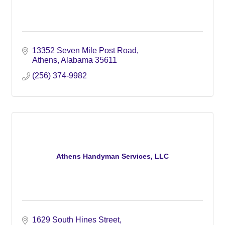
13352 Seven Mile Post Road
Athens
Alabama
35611
(256) 374-9982
Athens Handyman Services, LLC
1629 South Hines Street