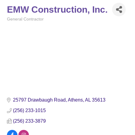
EMW Construction, Inc.
General Contractor
Categories
25797 Drawbaugh Road
Athens
AL
35613
(256) 233-1015
(256) 233-3879