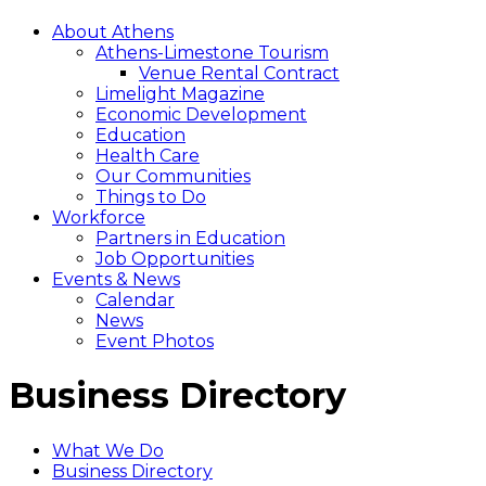
About Athens
Athens-Limestone Tourism
Venue Rental Contract
Limelight Magazine
Economic Development
Education
Health Care
Our Communities
Things to Do
Workforce
Partners in Education
Job Opportunities
Events & News
Calendar
News
Event Photos
Business Directory
What We Do
Business Directory