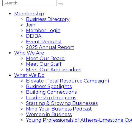
Membership
Business Directory
Join
Member Login
DEIBA
Event Request
2025 Annual Report
Who We Are
Meet Our Board
Meet Our Staff
Meet Our Ambassadors
What We Do
Elevate (Total Resource Campaign)
Business Spotlights
Building Connections
Leadership Programs
Starting & Growing Businesses
Mind Your Business Podcast
Women in Business
Young Professionals of Athens-Limestone Co