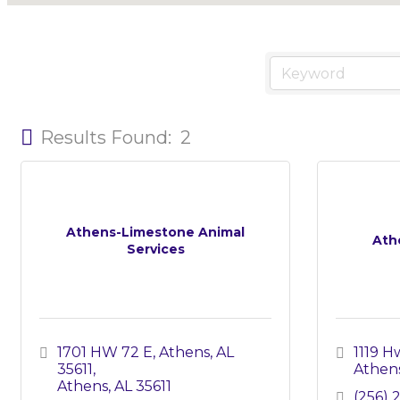
Results Found:
2
Athens-Limestone Animal
Ath
Services
1701 HW 72 E, Athens, AL 
1119 H
35611
Athen
Athens
AL
35611
(256) 