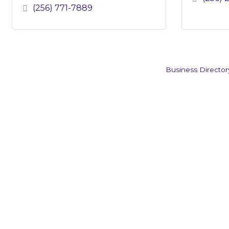
(256) 771-7889
Business Director