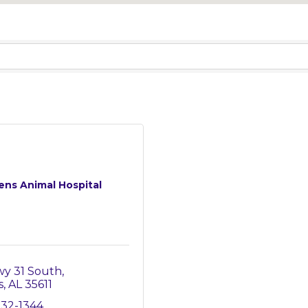
ens Animal Hospital
wy 31 South
s
AL
35611
232-1344