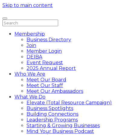
Skip to main content
Membership
Business Directory
Join
Member Login
DEIBA
Event Request
2025 Annual Report
Who We Are
Meet Our Board
Meet Our Staff
Meet Our Ambassadors
What We Do
Elevate (Total Resource Campaign)
Business Spotlights
Building Connections
Leadership Programs
Starting & Growing Businesses
Mind Your Business Podcast