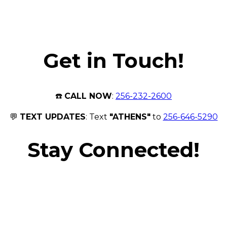
Get in Touch!
☎️
CALL NOW
:
256-232-2600
💬
TEXT UPDATES
: Text
"ATHENS"
to
256-646-5290
Stay Connected!