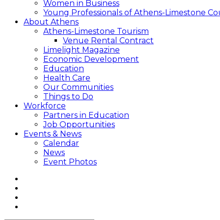
Women in Business
Young Professionals of Athens-Limestone Co
About Athens
Athens-Limestone Tourism
Venue Rental Contract
Limelight Magazine
Economic Development
Education
Health Care
Our Communities
Things to Do
Workforce
Partners in Education
Job Opportunities
Events & News
Calendar
News
Event Photos