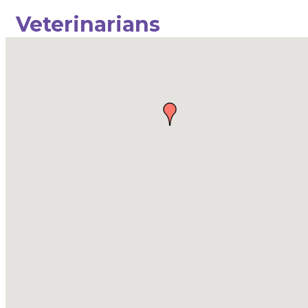
Veterinarians