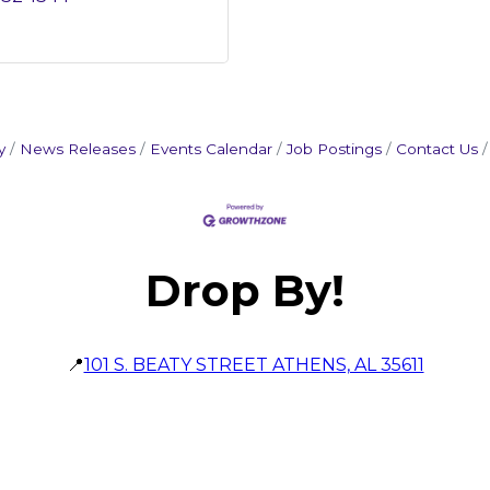
y
News Releases
Events Calendar
Job Postings
Contact Us
Drop By!
📍
101 S. BEATY STREET ATHENS, AL 35611