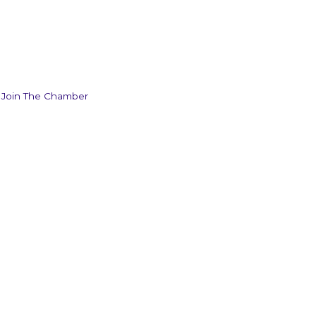
Join The Chamber