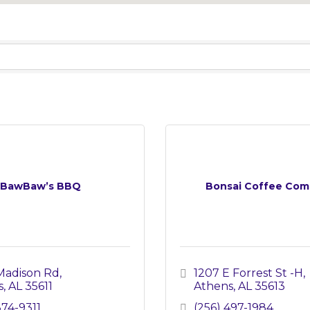
BawBaw’s BBQ
Bonsai Coffee Com
Madison Rd
1207 E Forrest St -H
s
AL
35611
Athens
AL
35613
874-9311
(256) 497-1984