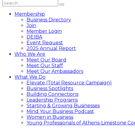
Membership
Business Directory
Join
Member Login
DEIBA
Event Request
2025 Annual Report
Who We Are
Meet Our Board
Meet Our Staff
Meet Our Ambassadors
What We Do
Elevate (Total Resource Campaign)
Business Spotlights
Building Connections
Leadership Programs
Starting & Growing Businesses
Mind Your Business Podcast
Women in Business
Young Professionals of Athens-Limestone Co