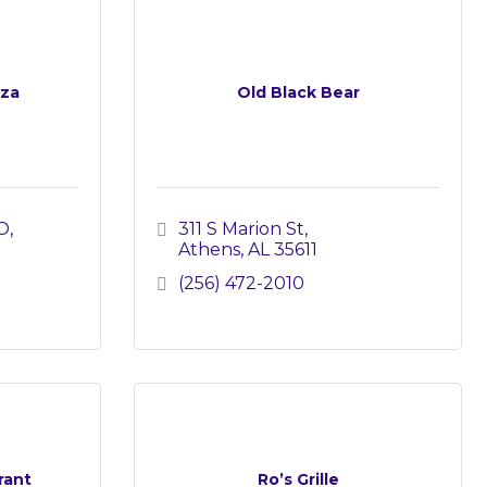
zza
Old Black Bear
O
311 S Marion St
Athens
AL
35611
(256) 472-2010
rant
Ro’s Grille