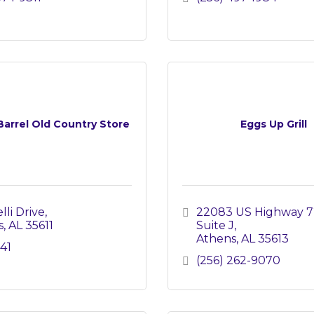
Barrel Old Country Store
Eggs Up Grill
lli Drive
22083 US Highway 7
s
AL
35611
Suite J
Athens
AL
35613
41
(256) 262-9070