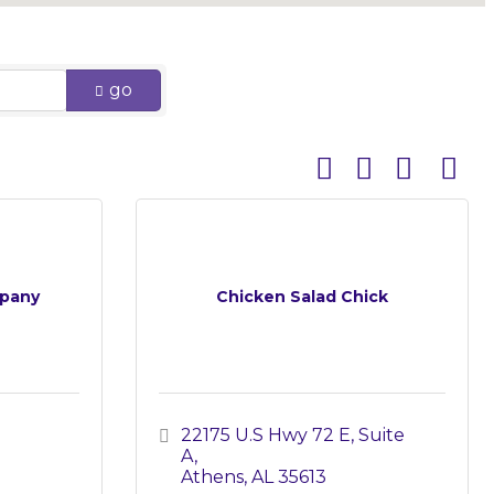
go
Button group with 
pany
Chicken Salad Chick
22175 U.S Hwy 72 E
Suite 
A
Athens
AL
35613