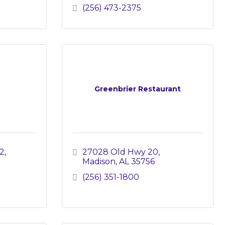
(256) 473-2375
Greenbrier Restaurant
2
27028 Old Hwy 20
Madison
AL
35756
(256) 351-1800