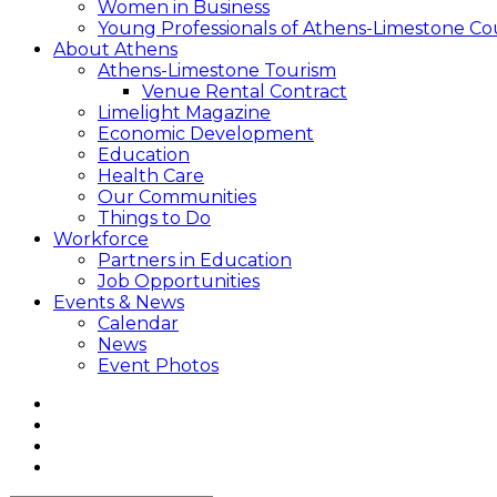
Women in Business
Young Professionals of Athens-Limestone Co
About Athens
Athens-Limestone Tourism
Venue Rental Contract
Limelight Magazine
Economic Development
Education
Health Care
Our Communities
Things to Do
Workforce
Partners in Education
Job Opportunities
Events & News
Calendar
News
Event Photos