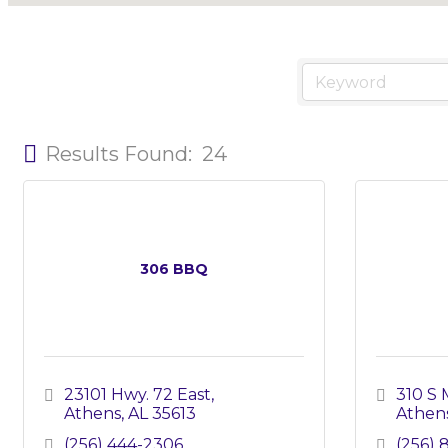
Results Found:
24
306 BBQ
23101 Hwy. 72 East
310 S 
Athens
AL
35613
Athen
(256) 444-2306
(256) 