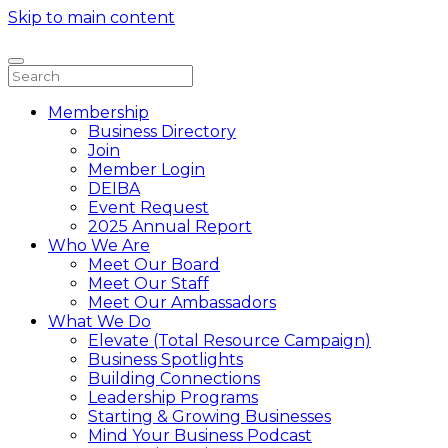
Skip to main content
Membership
Business Directory
Join
Member Login
DEIBA
Event Request
2025 Annual Report
Who We Are
Meet Our Board
Meet Our Staff
Meet Our Ambassadors
What We Do
Elevate (Total Resource Campaign)
Business Spotlights
Building Connections
Leadership Programs
Starting & Growing Businesses
Mind Your Business Podcast