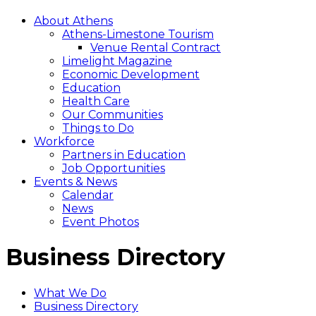
About Athens
Athens-Limestone Tourism
Venue Rental Contract
Limelight Magazine
Economic Development
Education
Health Care
Our Communities
Things to Do
Workforce
Partners in Education
Job Opportunities
Events & News
Calendar
News
Event Photos
Business Directory
What We Do
Business Directory