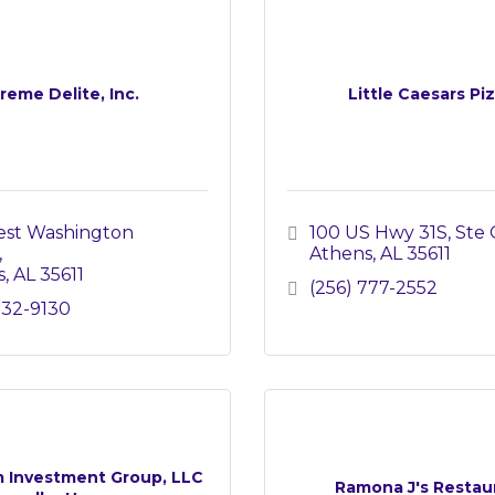
reme Delite, Inc.
Little Caesars Pi
st Washington 
100 US Hwy 31S
Ste 
Athens
AL
35611
s
AL
35611
(256) 777-2552
232-9130
 Investment Group, LLC
Ramona J's Restau