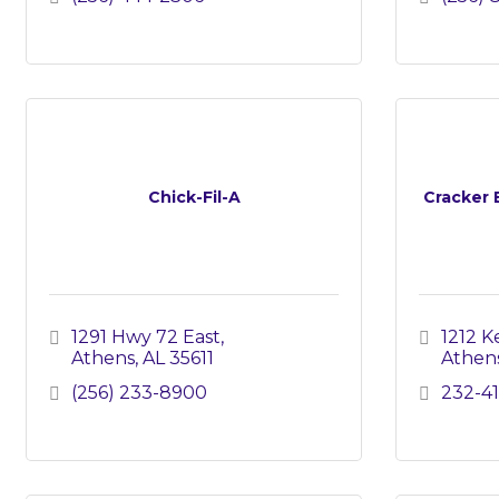
Chick-Fil-A
Cracker 
1291 Hwy 72 East
1212 Ke
Athens
AL
35611
Athen
(256) 233-8900
232-41