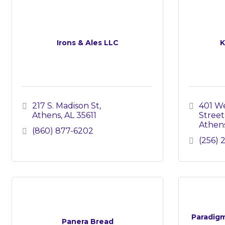
Irons & Ales LLC
K
217 S. Madison St
401 We
Athens
AL
35611
Street
Athen
(860) 877-6202
(256) 
Paradigm
Panera Bread