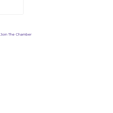
Join The Chamber