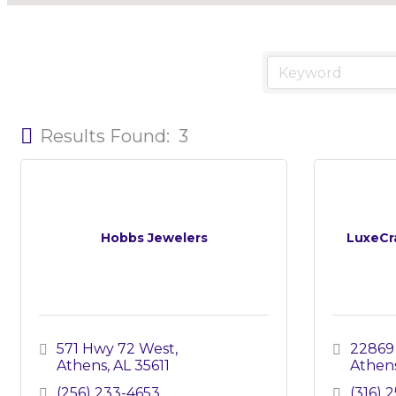
Results Found:
3
Hobbs Jewelers
LuxeCr
571 Hwy 72 West
22869
Athens
AL
35611
Athen
(256) 233-4653
(316) 