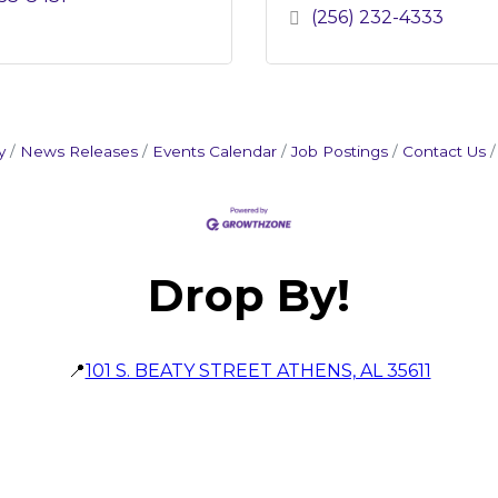
(256) 232-4333
y
News Releases
Events Calendar
Job Postings
Contact Us
Drop By!
📍
101 S. BEATY STREET ATHENS, AL 35611