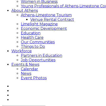
Women in Business
Young Professionals of Athens-Limestone Co
About Athens
Athens-Limestone Tourism
Venue Rental Contract
Limelight Magazine
Economic Development
Education
Health Care
Our Communities
Things to Do
Workforce
Partners in Education
Job Opportunities
Events & News
Calendar
News
Event Photos