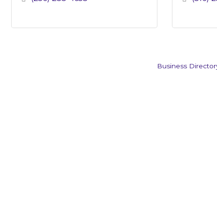
Business Director