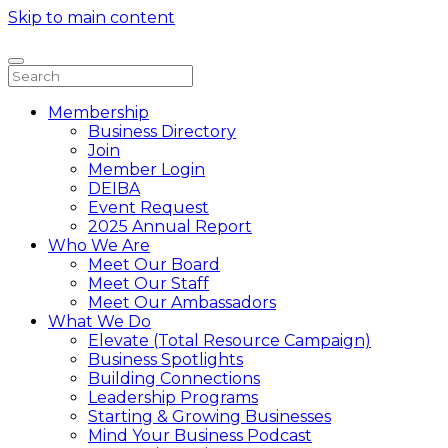
Skip to main content
Membership
Business Directory
Join
Member Login
DEIBA
Event Request
2025 Annual Report
Who We Are
Meet Our Board
Meet Our Staff
Meet Our Ambassadors
What We Do
Elevate (Total Resource Campaign)
Business Spotlights
Building Connections
Leadership Programs
Starting & Growing Businesses
Mind Your Business Podcast