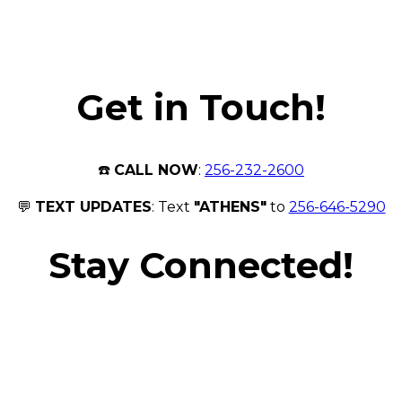
Get in Touch!
☎️
CALL NOW
:
256-232-2600
💬
TEXT UPDATES
: Text
"ATHENS"
to
256-646-5290
Stay Connected!