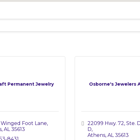
aft Permanent Jewelry
Osborne's Jewelers 
 Winged Foot Lane
22099 Hwy. 72, Ste. D
s
AL
35613
D
Athens
AL
35613
253-8431