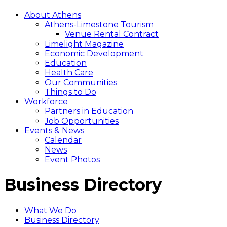
About Athens
Athens-Limestone Tourism
Venue Rental Contract
Limelight Magazine
Economic Development
Education
Health Care
Our Communities
Things to Do
Workforce
Partners in Education
Job Opportunities
Events & News
Calendar
News
Event Photos
Business Directory
What We Do
Business Directory