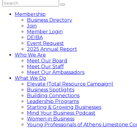
Membership
Business Directory
Join
Member Login
DEIBA
Event Request
2025 Annual Report
Who We Are
Meet Our Board
Meet Our Staff
Meet Our Ambassadors
What We Do
Elevate (Total Resource Campaign)
Business Spotlights
Building Connections
Leadership Programs
Starting & Growing Businesses
Mind Your Business Podcast
Women in Business
Young Professionals of Athens-Limestone Co