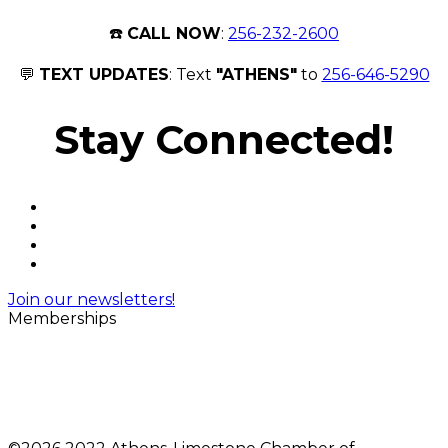
☎️
CALL NOW
:
256-232-2600
💬
TEXT UPDATES
: Text
"ATHENS"
to
256-646-5290
Stay Connected!
Join our newsletters!
Memberships