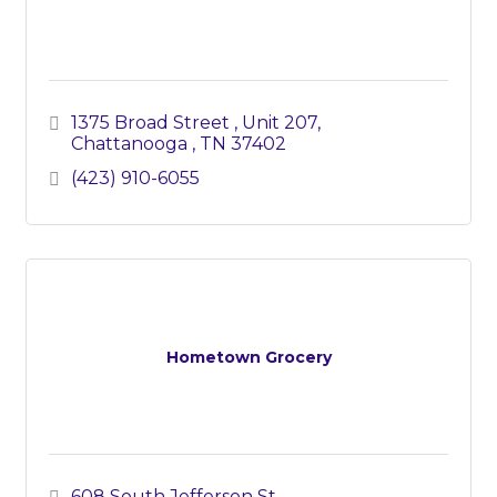
1375 Broad Street 
Unit 207
Chattanooga 
TN
37402
(423) 910-6055
Hometown Grocery
608 South Jefferson St