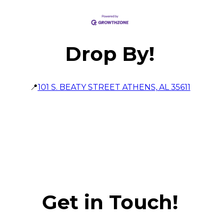
Drop By!
📍
101 S. BEATY STREET ATHENS, AL 35611
Get in Touch!