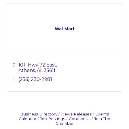
Wal-Mart
1011 Hwy 72 East
Athens
AL
35611
(256) 230-2981
Business Directory
News Releases
Events
Calendar
Job Postings
Contact Us
Join The
Chamber