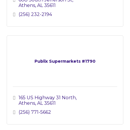
Athens
AL
35611
(256) 232-2194
Publix Supermarkets #1790
165 US Highway 31 North
Athens
AL
35611
(256) 771-5662