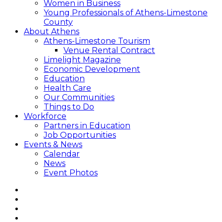
Women in Business
Young Professionals of Athens-Limestone
County
About Athens
Athens-Limestone Tourism
Venue Rental Contract
Limelight Magazine
Economic Development
Education
Health Care
Our Communities
Things to Do
Workforce
Partners in Education
Job Opportunities
Events & News
Calendar
News
Event Photos