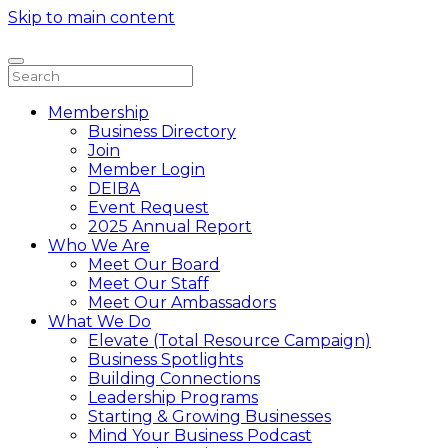
Skip to main content
Membership
Business Directory
Join
Member Login
DEIBA
Event Request
2025 Annual Report
Who We Are
Meet Our Board
Meet Our Staff
Meet Our Ambassadors
What We Do
Elevate (Total Resource Campaign)
Business Spotlights
Building Connections
Leadership Programs
Starting & Growing Businesses
Mind Your Business Podcast