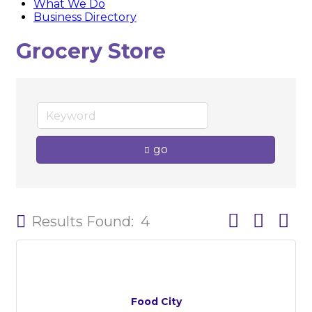
What We Do
Business Directory
Grocery Store
go
Button group w
Results Found:
4
Food City