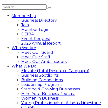
Membership
Business Directory
Join
Member Login
DEIBA
Event Request
2025 Annual Report
Who We Are
Meet Our Board
Meet Our Staff
Meet Our Ambassadors
What We Do
Elevate (Total Resource Campaign)
Business Spotlights
Building Connections
Leadership Programs
Starting & Growing Businesses
Mind Your Business Podcast
Women in Business
Young Professionals of Athens-Limestone
County