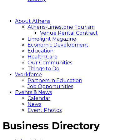
About Athens
Athens-Limestone Tourism
Venue Rental Contract
Limelight Magazine
Economic Development
Education
Health Care
Our Communities
Things to Do
Workforce
Partners in Education
Job Opportunities
Events & News
Calendar
News
Event Photos
Business Directory