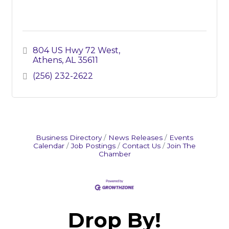
804 US Hwy 72 West
Athens
AL
35611
(256) 232-2622
Business Directory
News Releases
Events
Calendar
Job Postings
Contact Us
Join The
Chamber
Drop By!