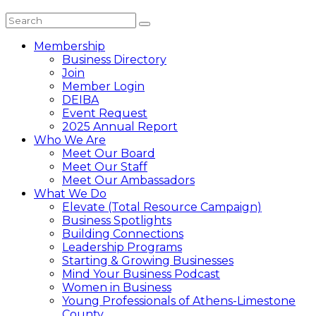
Membership
Business Directory
Join
Member Login
DEIBA
Event Request
2025 Annual Report
Who We Are
Meet Our Board
Meet Our Staff
Meet Our Ambassadors
What We Do
Elevate (Total Resource Campaign)
Business Spotlights
Building Connections
Leadership Programs
Starting & Growing Businesses
Mind Your Business Podcast
Women in Business
Young Professionals of Athens-Limestone
County