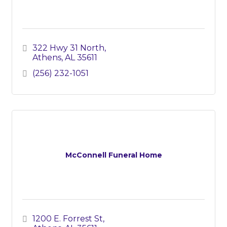
322 Hwy 31 North
Athens
AL
35611
(256) 232-1051
McConnell Funeral Home
1200 E. Forrest St