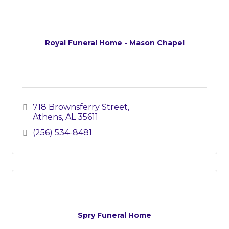
Royal Funeral Home - Mason Chapel
718 Brownsferry Street
Athens
AL
35611
(256) 534-8481
Spry Funeral Home