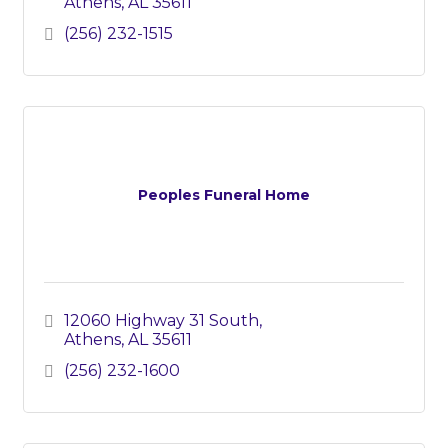
Athens
AL
35611
(256) 232-1515
Peoples Funeral Home
12060 Highway 31 South
Athens
AL
35611
(256) 232-1600