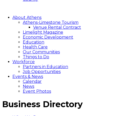
About Athens
Athens-Limestone Tourism
Venue Rental Contract
Limelight Magazine
Economic Development
Education
Health Care
Our Communities
Things to Do
Workforce
Partners in Education
Job Opportunities
Events & News
Calendar
News
Event Photos
Business Directory