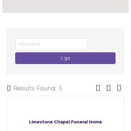
go
Button group w
Results Found:
5
Limestone Chapel Funeral Home