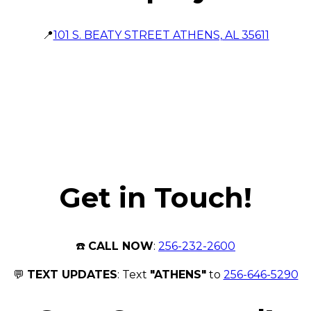
📍
101 S. BEATY STREET ATHENS, AL 35611
Get in Touch!
☎️
CALL NOW
:
256-232-2600
💬
TEXT UPDATES
: Text
"ATHENS"
to
256-646-5290