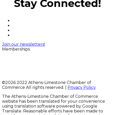
Stay Connected!
Join our newsletters!
Memberships
©
2026 2022 Athens-Limestone Chamber of
Commerce All rights reserved. |
Privacy Policy
The Athens-Limestone Chamber of Commerce
website has been translated for your convenience
using translation software powered by Google
Translate. Reasonable efforts have been made to