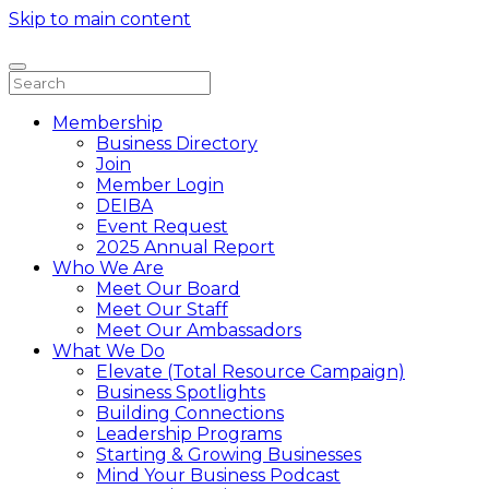
Skip to main content
Membership
Business Directory
Join
Member Login
DEIBA
Event Request
2025 Annual Report
Who We Are
Meet Our Board
Meet Our Staff
Meet Our Ambassadors
What We Do
Elevate (Total Resource Campaign)
Business Spotlights
Building Connections
Leadership Programs
Starting & Growing Businesses
Mind Your Business Podcast