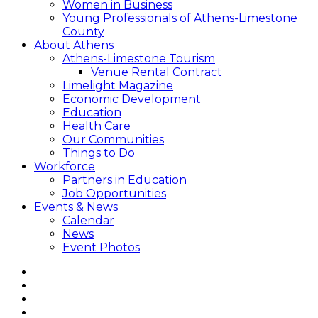
Women in Business
Young Professionals of Athens-Limestone
County
About Athens
Athens-Limestone Tourism
Venue Rental Contract
Limelight Magazine
Economic Development
Education
Health Care
Our Communities
Things to Do
Workforce
Partners in Education
Job Opportunities
Events & News
Calendar
News
Event Photos