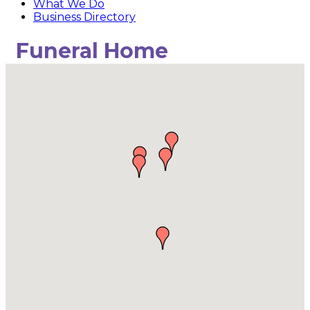
What We Do
Business Directory
Funeral Home