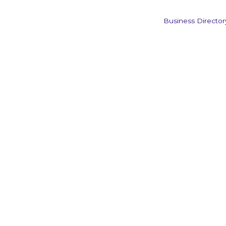
Business Director