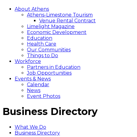
About Athens
Athens-Limestone Tourism
Venue Rental Contract
Limelight Magazine
Economic Development
Education
Health Care
Our Communities
Things to Do
Workforce
Partners in Education
Job Opportunities
Events & News
Calendar
News
Event Photos
Business Directory
What We Do
Business Directory