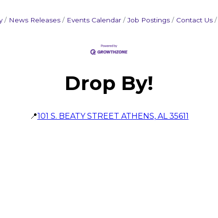
y
News Releases
Events Calendar
Job Postings
Contact Us
Drop By!
📍
101 S. BEATY STREET ATHENS, AL 35611