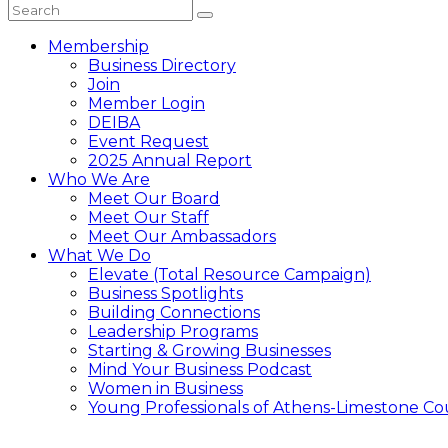
Membership
Business Directory
Join
Member Login
DEIBA
Event Request
2025 Annual Report
Who We Are
Meet Our Board
Meet Our Staff
Meet Our Ambassadors
What We Do
Elevate (Total Resource Campaign)
Business Spotlights
Building Connections
Leadership Programs
Starting & Growing Businesses
Mind Your Business Podcast
Women in Business
Young Professionals of Athens-Limestone Co