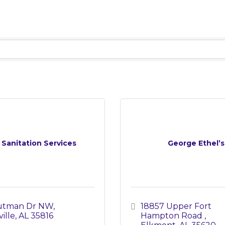
e Sanitation Services
George Ethel’s
Putman Dr NW
18857 Upper Fort 
ille
AL
35816
Hampton Road 