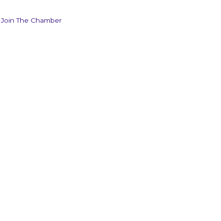
Join The Chamber