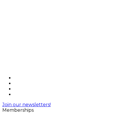
Join our newsletters!
Memberships