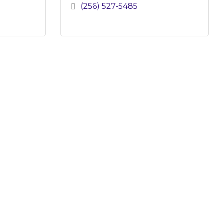
(256) 527-5485