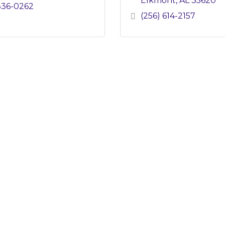
Elkmont
AL
35620
836-0262
(256) 614-2157