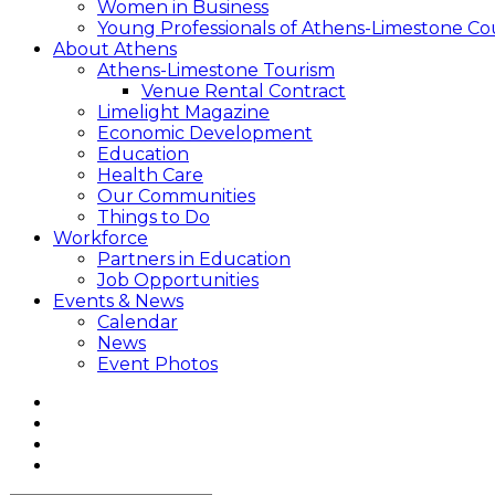
Women in Business
Young Professionals of Athens-Limestone Co
About Athens
Athens-Limestone Tourism
Venue Rental Contract
Limelight Magazine
Economic Development
Education
Health Care
Our Communities
Things to Do
Workforce
Partners in Education
Job Opportunities
Events & News
Calendar
News
Event Photos