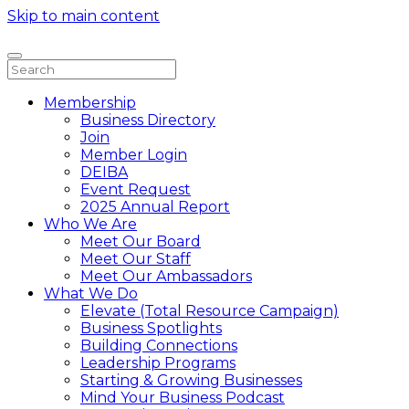
Skip to main content
Membership
Business Directory
Join
Member Login
DEIBA
Event Request
2025 Annual Report
Who We Are
Meet Our Board
Meet Our Staff
Meet Our Ambassadors
What We Do
Elevate (Total Resource Campaign)
Business Spotlights
Building Connections
Leadership Programs
Starting & Growing Businesses
Mind Your Business Podcast