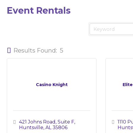
Event Rentals
Results Found:
5
Casino Knight
Elit
421 Johns Road, Suite F
1110 
Huntsville
AL
35806
Huntsv