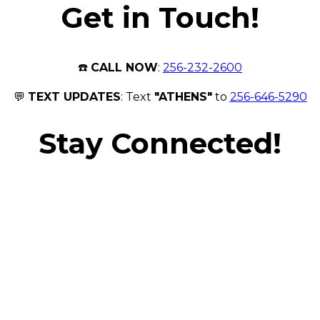
Get in Touch!
☎️
CALL NOW
:
256-232-2600
💬
TEXT UPDATES
: Text
"ATHENS"
to
256-646-5290
Stay Connected!