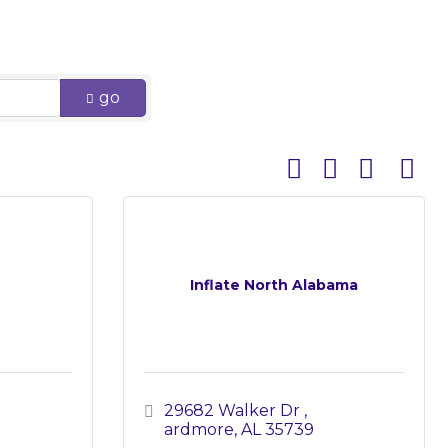
go
Button group with 
Inflate North Alabama
29682 Walker Dr 
ardmore
AL
35739