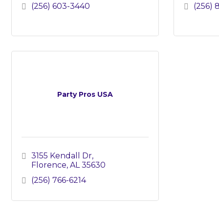
(256) 603-3440
(256) 
Party Pros USA
3155 Kendall Dr
Florence
AL
35630
(256) 766-6214