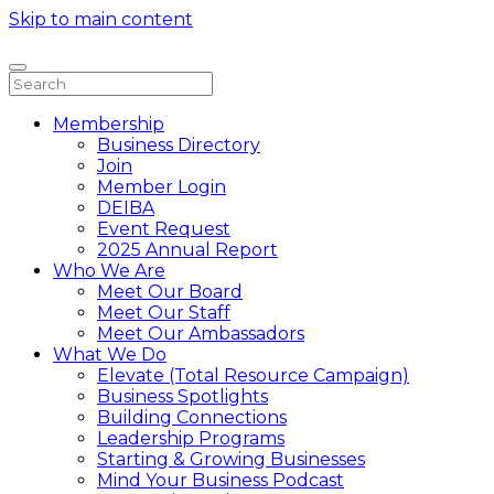
Skip to main content
Membership
Business Directory
Join
Member Login
DEIBA
Event Request
2025 Annual Report
Who We Are
Meet Our Board
Meet Our Staff
Meet Our Ambassadors
What We Do
Elevate (Total Resource Campaign)
Business Spotlights
Building Connections
Leadership Programs
Starting & Growing Businesses
Mind Your Business Podcast