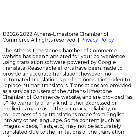
©
2026 2022 Athens-Limestone Chamber of
Commerce All rights reserved. |
Privacy Policy
The Athens-Limestone Chamber of Commerce
website has been translated for your convenience
using translation software powered by Google
Translate. Reasonable efforts have been made to
provide an accurate translation, however, no
automated translation is perfect nor is it intended to
replace human translators. Translations are provided
as a service to users of the Athens-Limestone
Chamber of Commerce website, and are provided "as
is." No warranty of any kind, either expressed or
implied, is made as to the accuracy, reliability, or
correctness of any translations made from English
into any other language. Some content (such as
images, videos, Flash, etc.) may not be accurately
translated due to the limitations of the translation