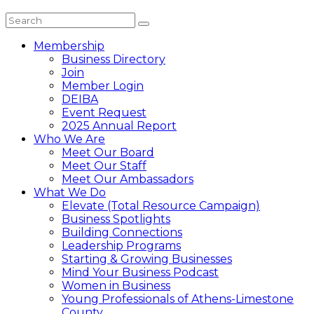
Membership
Business Directory
Join
Member Login
DEIBA
Event Request
2025 Annual Report
Who We Are
Meet Our Board
Meet Our Staff
Meet Our Ambassadors
What We Do
Elevate (Total Resource Campaign)
Business Spotlights
Building Connections
Leadership Programs
Starting & Growing Businesses
Mind Your Business Podcast
Women in Business
Young Professionals of Athens-Limestone
County