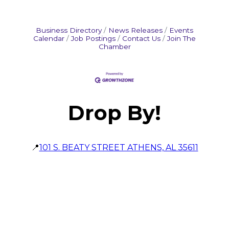
Business Directory
News Releases
Events
Calendar
Job Postings
Contact Us
Join The
Chamber
Drop By!
📍
101 S. BEATY STREET ATHENS, AL 35611