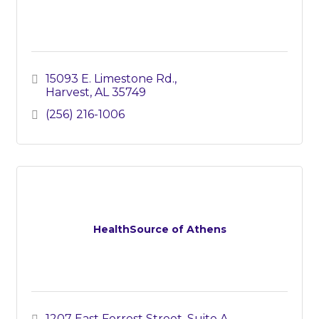
15093 E. Limestone Rd.
Harvest
AL
35749
(256) 216-1006
HealthSource of Athens
1207 East Forrest Street
Suite A