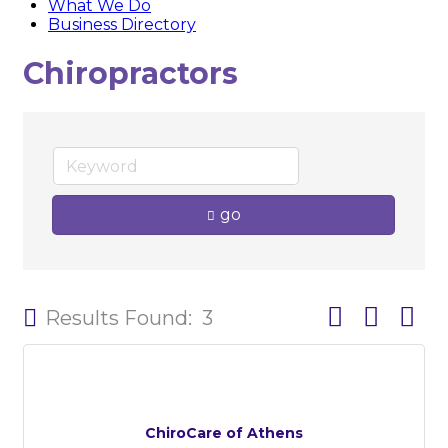
What We Do
Business Directory
Chiropractors
go
Button group w
Results Found:
3
ChiroCare of Athens