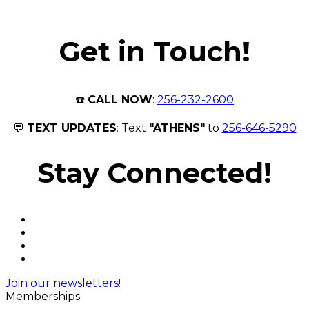
Get in Touch!
☎️
CALL NOW
:
256-232-2600
💬
TEXT UPDATES
: Text
"ATHENS"
to
256-646-5290
Stay Connected!
Join our newsletters!
Memberships