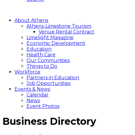
About Athens
Athens-Limestone Tourism
Venue Rental Contract
Limelight Magazine
Economic Development
Education
Health Care
Our Communities
Things to Do
Workforce
Partners in Education
Job Opportunities
Events & News
Calendar
News
Event Photos
Business Directory