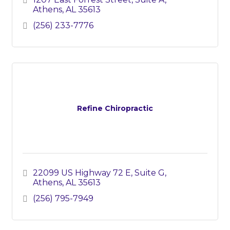
Athens
AL
35613
(256) 233-7776
Refine Chiropractic
22099 US Highway 72 E
Suite G
Athens
AL
35613
(256) 795-7949