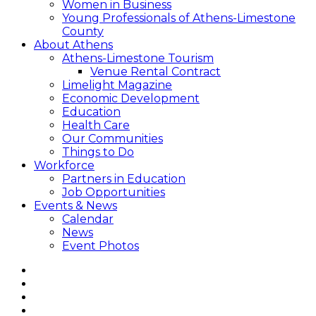
Women in Business
Young Professionals of Athens-Limestone
County
About Athens
Athens-Limestone Tourism
Venue Rental Contract
Limelight Magazine
Economic Development
Education
Health Care
Our Communities
Things to Do
Workforce
Partners in Education
Job Opportunities
Events & News
Calendar
News
Event Photos