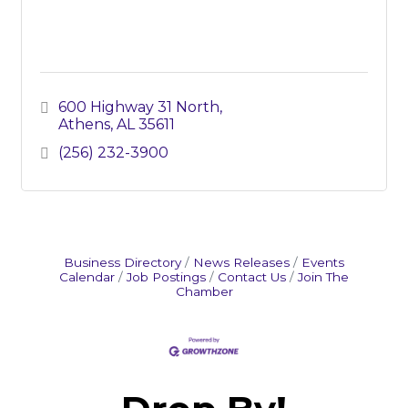
600 Highway 31 North
Athens
AL
35611
(256) 232-3900
Business Directory
News Releases
Events
Calendar
Job Postings
Contact Us
Join The
Chamber