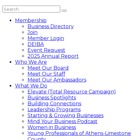
Membership
Business Directory
Join
Member Login
DEIBA
Event Request
2025 Annual Report
Who We Are
Meet Our Board
Meet Our Staff
Meet Our Ambassadors
What We Do
Elevate (Total Resource Campaign)
Business Spotlights
Building Connections
Leadership Programs
Starting & Growing Businesses
Mind Your Business Podcast
Women in Business
Young Professionals of Athens-Limestone
County