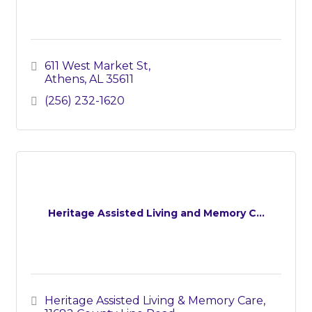
611 West Market St
Athens
AL
35611
(256) 232-1620
Heritage Assisted Living and Memory C...
Heritage Assisted Living & Memory Care