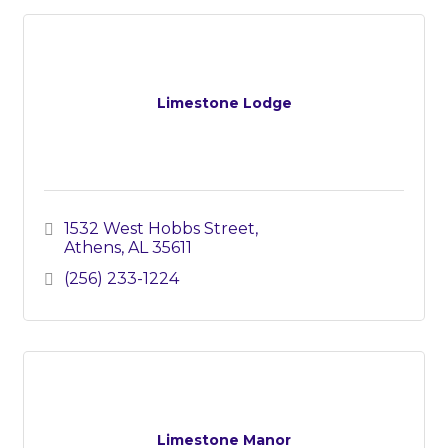
Limestone Lodge
1532 West Hobbs Street
Athens
AL
35611
(256) 233-1224
Limestone Manor