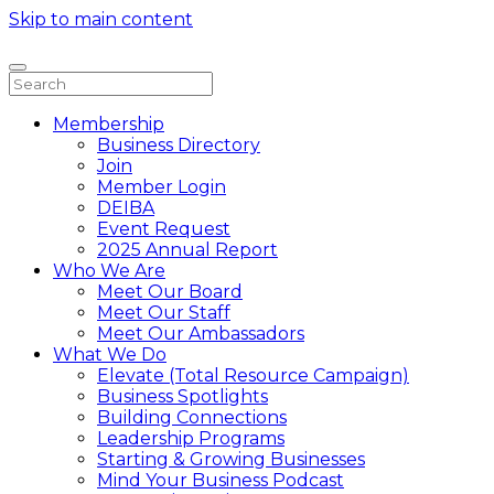
Skip to main content
Membership
Business Directory
Join
Member Login
DEIBA
Event Request
2025 Annual Report
Who We Are
Meet Our Board
Meet Our Staff
Meet Our Ambassadors
What We Do
Elevate (Total Resource Campaign)
Business Spotlights
Building Connections
Leadership Programs
Starting & Growing Businesses
Mind Your Business Podcast