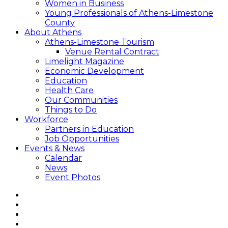
Women in Business
Young Professionals of Athens-Limestone
County
About Athens
Athens-Limestone Tourism
Venue Rental Contract
Limelight Magazine
Economic Development
Education
Health Care
Our Communities
Things to Do
Workforce
Partners in Education
Job Opportunities
Events & News
Calendar
News
Event Photos