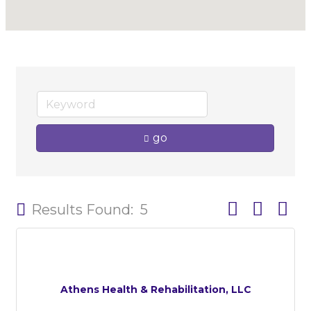
go
Button group w
Results Found:
5
Athens Health & Rehabilitation, LLC