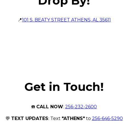
Drop By!
📍
101 S. BEATY STREET ATHENS, AL 35611
Get in Touch!
☎️
CALL NOW
:
256-232-2600
💬
TEXT UPDATES
: Text
"ATHENS"
to
256-646-5290