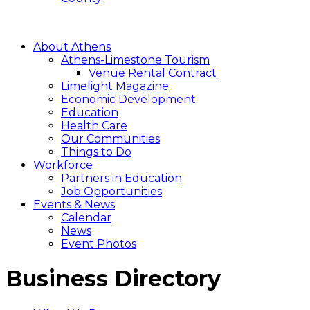
About Athens
Athens-Limestone Tourism
Venue Rental Contract
Limelight Magazine
Economic Development
Education
Health Care
Our Communities
Things to Do
Workforce
Partners in Education
Job Opportunities
Events & News
Calendar
News
Event Photos
Business Directory