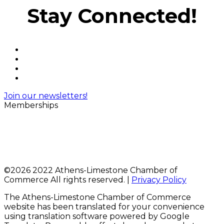
Stay Connected!
Join our newsletters!
Memberships
©
2026 2022 Athens-Limestone Chamber of
Commerce All rights reserved. |
Privacy Policy
The Athens-Limestone Chamber of Commerce
website has been translated for your convenience
using translation software powered by Google