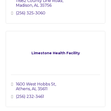
11682 County Line Road
Madison
AL
35756
(256) 325-3060
Limestone Health Facility
1600 West Hobbs St
Athens
AL
35611
(256) 232-3461