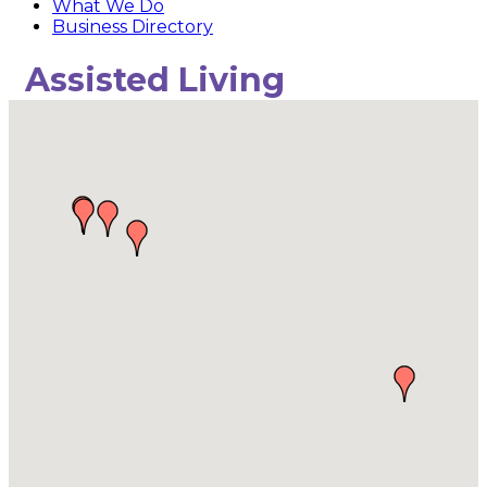
What We Do
Business Directory
Assisted Living