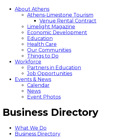
About Athens
Athens-Limestone Tourism
Venue Rental Contract
Limelight Magazine
Economic Development
Education
Health Care
Our Communities
Things to Do
Workforce
Partners in Education
Job Opportunities
Events & News
Calendar
News
Event Photos
Business Directory
What We Do
Business Directory