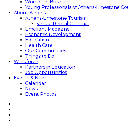
Women in Business
Young Professionals of Athens-Limestone Co
About Athens
Athens-Limestone Tourism
Venue Rental Contract
Limelight Magazine
Economic Development
Education
Health Care
Our Communities
Things to Do
Workforce
Partners in Education
Job Opportunities
Events & News
Calendar
News
Event Photos