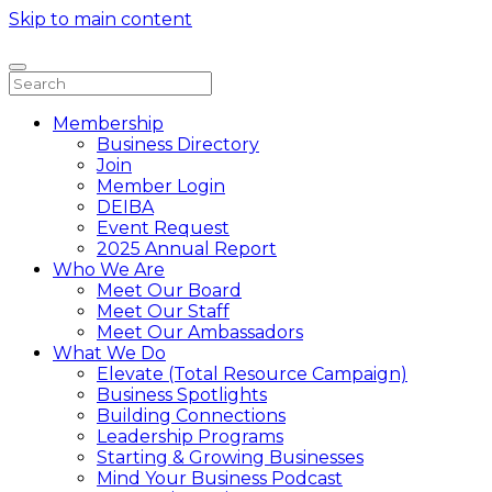
Skip to main content
Membership
Business Directory
Join
Member Login
DEIBA
Event Request
2025 Annual Report
Who We Are
Meet Our Board
Meet Our Staff
Meet Our Ambassadors
What We Do
Elevate (Total Resource Campaign)
Business Spotlights
Building Connections
Leadership Programs
Starting & Growing Businesses
Mind Your Business Podcast