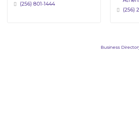
Athen
(256) 801-1444
(256) 
Business Director