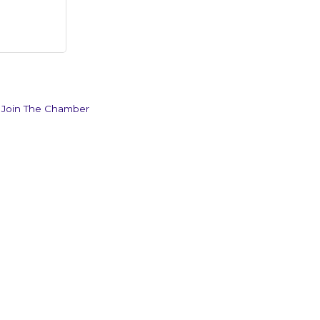
Join The Chamber