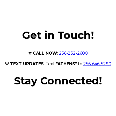
Get in Touch!
☎️
CALL NOW
:
256-232-2600
💬
TEXT UPDATES
: Text
"ATHENS"
to
256-646-5290
Stay Connected!