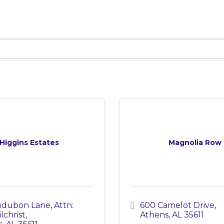
Higgins Estates
Magnolia Row
Audubon Lane
Attn: 
600 Camelot Drive
lchrist
Athens
AL
35611