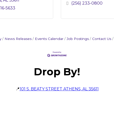
s
AL
35611
(256) 233-0800
216-5633
y
News Releases
Events Calendar
Job Postings
Contact Us
Drop By!
📍
101 S. BEATY STREET ATHENS, AL 35611