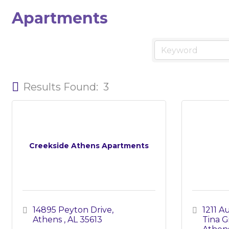
Apartments
Results Found:
3
Creekside Athens Apartments
14895 Peyton Drive
1211 
Athens 
AL
35613
Tina Gi