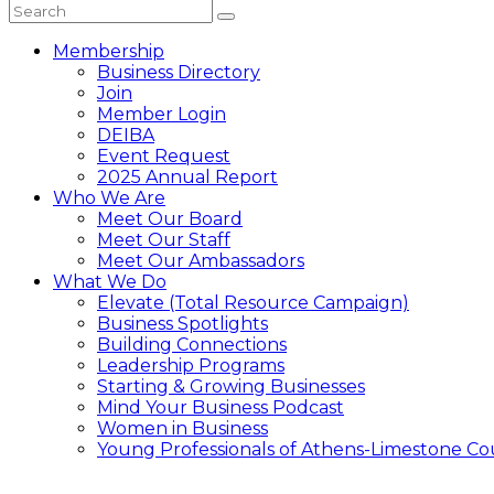
Membership
Business Directory
Join
Member Login
DEIBA
Event Request
2025 Annual Report
Who We Are
Meet Our Board
Meet Our Staff
Meet Our Ambassadors
What We Do
Elevate (Total Resource Campaign)
Business Spotlights
Building Connections
Leadership Programs
Starting & Growing Businesses
Mind Your Business Podcast
Women in Business
Young Professionals of Athens-Limestone Co