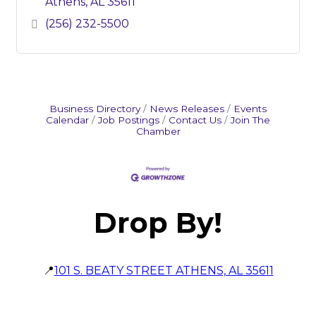
Athens
AL
35611
(256) 232-5500
Business Directory
News Releases
Events
Calendar
Job Postings
Contact Us
Join The
Chamber
Drop By!
📍
101 S. BEATY STREET ATHENS, AL 35611