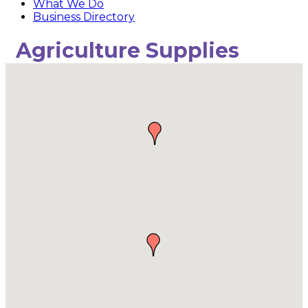
What We Do
Business Directory
Agriculture Supplies