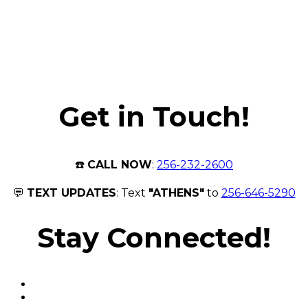
Get in Touch!
☎️
CALL NOW
:
256-232-2600
💬
TEXT UPDATES
: Text
"ATHENS"
to
256-646-5290
Stay Connected!