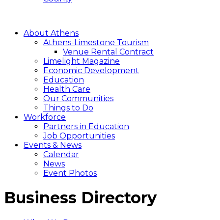
About Athens
Athens-Limestone Tourism
Venue Rental Contract
Limelight Magazine
Economic Development
Education
Health Care
Our Communities
Things to Do
Workforce
Partners in Education
Job Opportunities
Events & News
Calendar
News
Event Photos
Business Directory