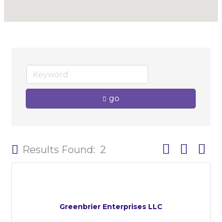
go
Button group w
Results Found:
2
Greenbrier Enterprises LLC