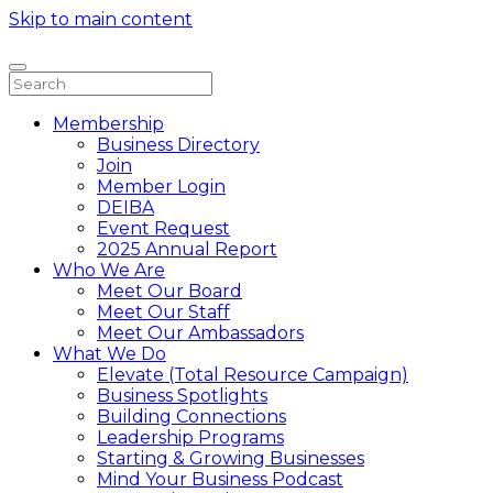
Skip to main content
Membership
Business Directory
Join
Member Login
DEIBA
Event Request
2025 Annual Report
Who We Are
Meet Our Board
Meet Our Staff
Meet Our Ambassadors
What We Do
Elevate (Total Resource Campaign)
Business Spotlights
Building Connections
Leadership Programs
Starting & Growing Businesses
Mind Your Business Podcast