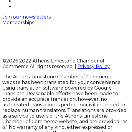
Join our newsletters!
Memberships
©
2026 2022 Athens-Limestone Chamber of
Commerce All rights reserved. |
Privacy Policy
The Athens-Limestone Chamber of Commerce
website has been translated for your convenience
using translation software powered by Google
Translate. Reasonable efforts have been made to
provide an accurate translation, however, no
automated translation is perfect nor is it intended to
replace human translators. Translations are provided
as a service to users of the Athens-Limestone
Chamber of Commerce website, and are provided "as
is." No warranty of any kind, either expressed or