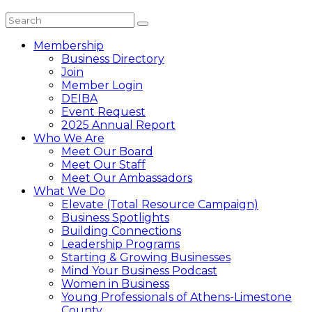
Membership
Business Directory
Join
Member Login
DEIBA
Event Request
2025 Annual Report
Who We Are
Meet Our Board
Meet Our Staff
Meet Our Ambassadors
What We Do
Elevate (Total Resource Campaign)
Business Spotlights
Building Connections
Leadership Programs
Starting & Growing Businesses
Mind Your Business Podcast
Women in Business
Young Professionals of Athens-Limestone
County