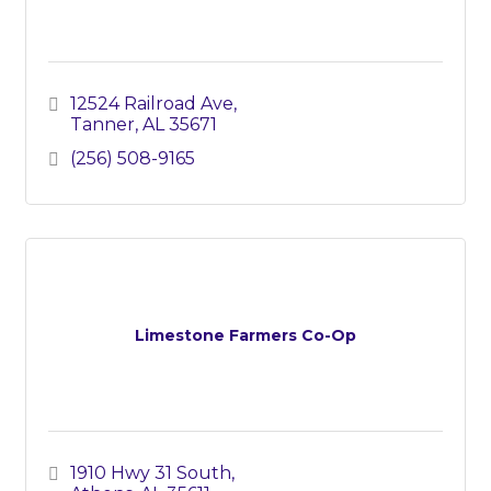
12524 Railroad Ave
Tanner
AL
35671
(256) 508-9165
Limestone Farmers Co-Op
1910 Hwy 31 South