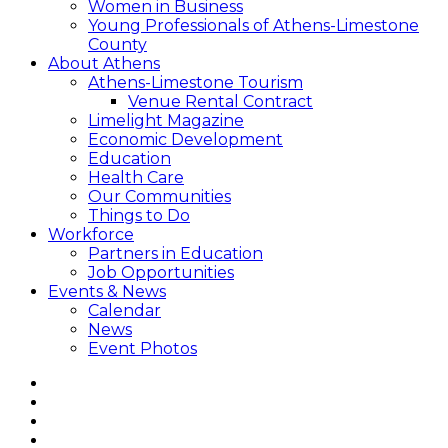
Women in Business
Young Professionals of Athens-Limestone
County
About Athens
Athens-Limestone Tourism
Venue Rental Contract
Limelight Magazine
Economic Development
Education
Health Care
Our Communities
Things to Do
Workforce
Partners in Education
Job Opportunities
Events & News
Calendar
News
Event Photos