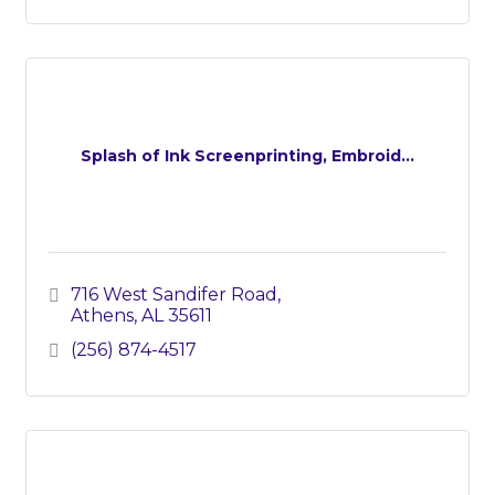
Splash of Ink Screenprinting, Embroid...
716 West Sandifer Road
Athens
AL
35611
(256) 874-4517