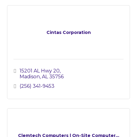
Cintas Corporation
15201 AL Hwy 20
Madison
AL
35756
(256) 341-9453
Clemtech Computers | On-Site Computer...