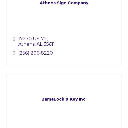
Athens Sign Company
17270 US-72
Athens
AL
35611
(256) 206-8220
BamaLock & Key Inc.