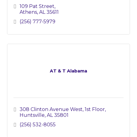
109 Pat Street
Athens
AL
35611
(256) 777-5979
AT & T Alabama
308 Clinton Avenue West
1st Floor
Huntsville
AL
35801
(256) 532-8055