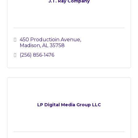
J.T. Ray Company
450 Productioin Avenue
Madison
AL
35758
(256) 856-1476
LP Digital Media Group LLC