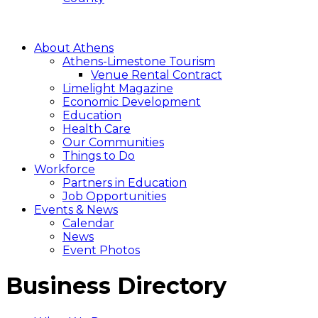
About Athens
Athens-Limestone Tourism
Venue Rental Contract
Limelight Magazine
Economic Development
Education
Health Care
Our Communities
Things to Do
Workforce
Partners in Education
Job Opportunities
Events & News
Calendar
News
Event Photos
Business Directory