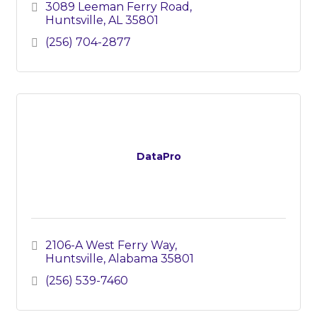
3089 Leeman Ferry Road
Huntsville
AL
35801
(256) 704-2877
DataPro
2106-A West Ferry Way
Huntsville
Alabama
35801
(256) 539-7460