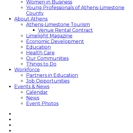
Women in Business
Young Professionals of Athens-Limestone
County
About Athens
Athens-Limestone Tourism
Venue Rental Contract
Limelight Magazine
Economic Development
Education
Health Care
Our Communities
Things to Do
Workforce
Partners in Education
Job Opportunities
Events & News
Calendar
News
Event Photos