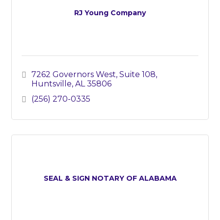
RJ Young Company
7262 Governors West, Suite 108
Huntsville
AL
35806
(256) 270-0335
SEAL & SIGN NOTARY OF ALABAMA