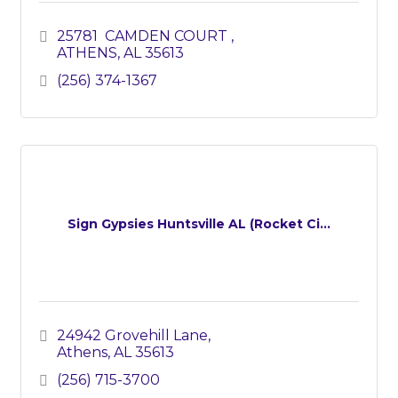
25781  CAMDEN COURT 
ATHENS
AL
35613
(256) 374-1367
Sign Gypsies Huntsville AL (Rocket Ci...
24942 Grovehill Lane
Athens
AL
35613
(256) 715-3700