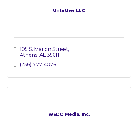
Untether LLC
105 S. Marion Street
Athens
AL
35611
(256) 777-4076
WEDO Media, Inc.