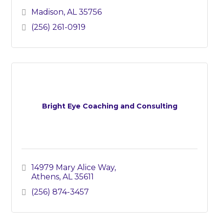
Madison
AL
35756
(256) 261-0919
Bright Eye Coaching and Consulting
14979 Mary Alice Way
Athens
AL
35611
(256) 874-3457