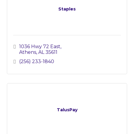
Staples
1036 Hwy 72 East
Athens
AL
35611
(256) 233-1840
TalusPay