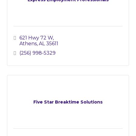
621 Hwy 72 W
Athens
AL
35611
(256) 998-5329
Five Star Breaktime Solutions