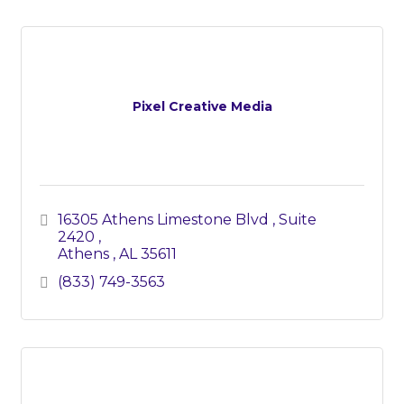
Pixel Creative Media
16305 Athens Limestone Blvd 
Suite 
2420 
Athens 
AL
35611
(833) 749-3563