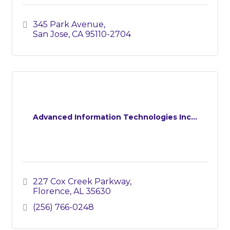
345 Park Avenue
San Jose
CA
95110-2704
Advanced Information Technologies Inc...
227 Cox Creek Parkway
Florence
AL
35630
(256) 766-0248