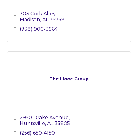
303 Cork Alley
Madison
AL
35758
(938) 900-3964
The Lioce Group
2950 Drake Avenue
Huntsville
AL
35805
(256) 650-4150