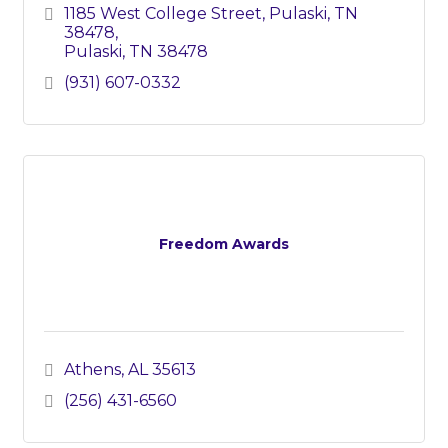
1185 West College Street
Pulaski, TN 
38478
Pulaski
TN
38478
(931) 607-0332
Freedom Awards
Athens
AL
35613
(256) 431-6560