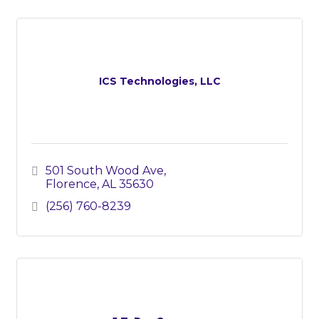
ICS Technologies, LLC
501 South Wood Ave
Florence
AL
35630
(256) 760-8239