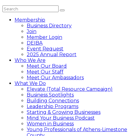
Membership
Business Directory
Join
Member Login
DEIBA
Event Request
2025 Annual Report
Who We Are
Meet Our Board
Meet Our Staff
Meet Our Ambassadors
What We Do
Elevate (Total Resource Campaign)
Business Spotlights
Building Connections
Leadership Programs
Starting & Growing Businesses
Mind Your Business Podcast
Women in Business
Young Professionals of Athens-Limestone
County