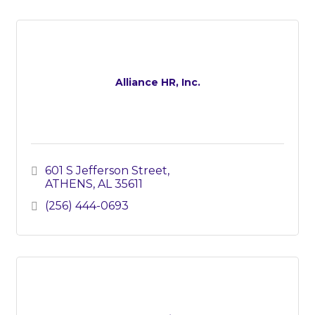
Alliance HR, Inc.
601 S Jefferson Street
ATHENS
AL
35611
(256) 444-0693