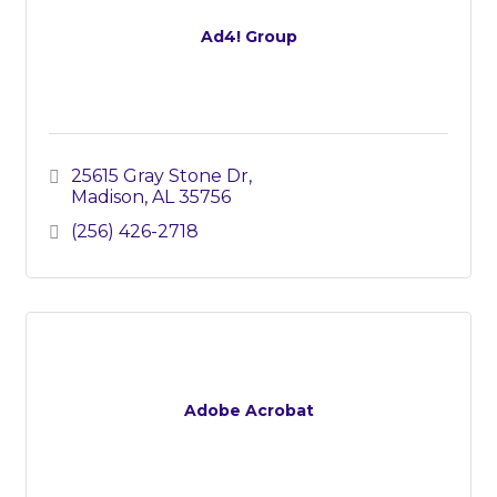
Ad4! Group
25615 Gray Stone Dr
Madison
AL
35756
(256) 426-2718
Adobe Acrobat