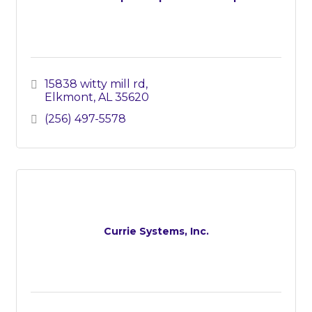
15838 witty mill rd
Elkmont
AL
35620
(256) 497-5578
Currie Systems, Inc.