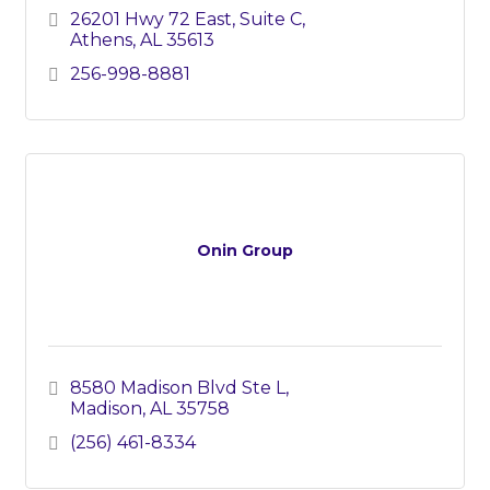
26201 Hwy 72 East, Suite C
Athens
AL
35613
256-998-8881
Onin Group
8580 Madison Blvd Ste L
Madison
AL
35758
(256) 461-8334