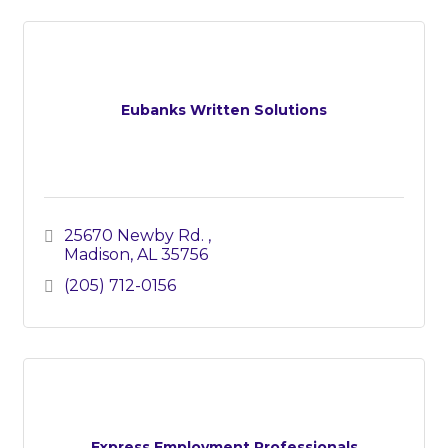
Eubanks Written Solutions
25670 Newby Rd. 
Madison
AL
35756
(205) 712-0156
Express Employment Professionals