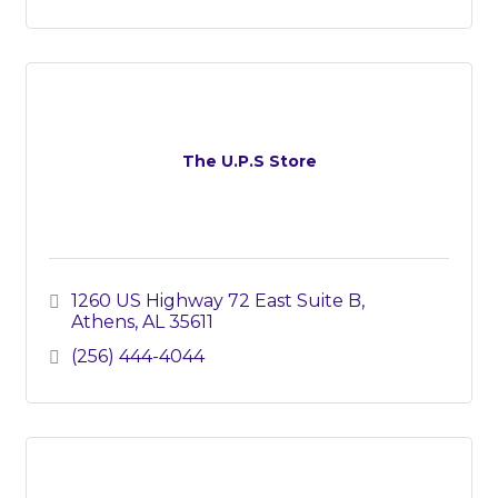
The U.P.S Store
1260 US Highway 72 East Suite B
Athens
AL
35611
(256) 444-4044