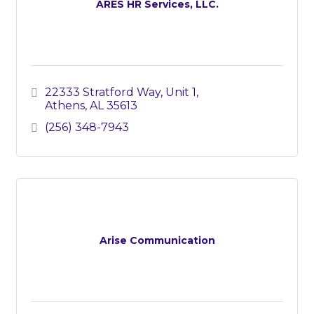
ARES HR Services, LLC.
22333 Stratford Way, Unit 1
Athens
AL
35613
(256) 348-7943
Arise Communication