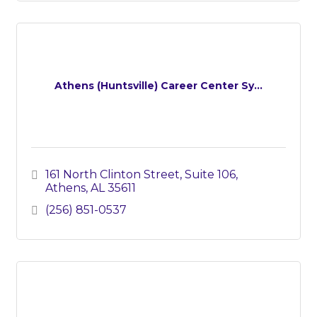
Athens (Huntsville) Career Center Sy...
161 North Clinton Street, Suite 106
Athens
AL
35611
(256) 851-0537