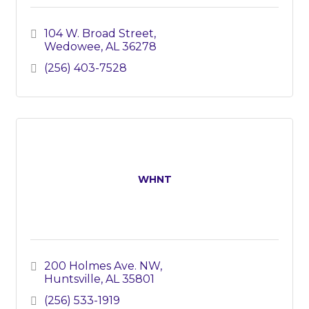
104 W. Broad Street
Wedowee
AL
36278
(256) 403-7528
WHNT
200 Holmes Ave. NW
Huntsville
AL
35801
(256) 533-1919