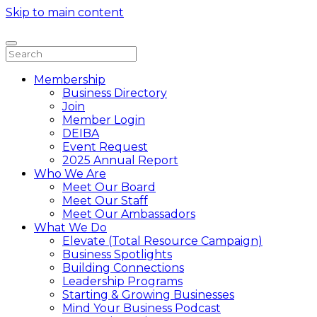
Skip to main content
Membership
Business Directory
Join
Member Login
DEIBA
Event Request
2025 Annual Report
Who We Are
Meet Our Board
Meet Our Staff
Meet Our Ambassadors
What We Do
Elevate (Total Resource Campaign)
Business Spotlights
Building Connections
Leadership Programs
Starting & Growing Businesses
Mind Your Business Podcast