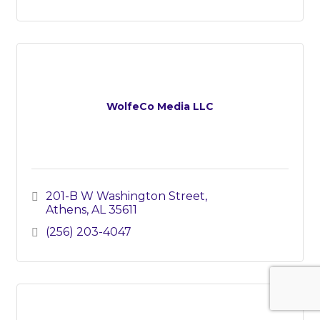
WolfeCo Media LLC
201-B W Washington Street
Athens
AL
35611
(256) 203-4047