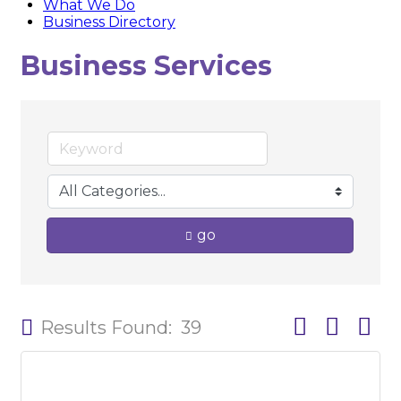
What We Do
Business Directory
Business Services
go
Button group w
Results Found:
39