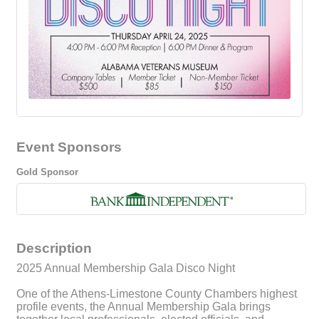
Event Sponsors
Gold Sponsor
Description
2025 Annual Membership Gala Disco Night
One of the Athens-Limestone County Chambers highest
profile events, the Annual Membership Gala brings