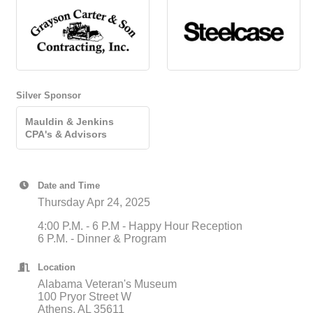
Silver Sponsor
Mauldin & Jenkins
CPA's & Advisors
Date and Time
Thursday Apr 24, 2025
4:00 P.M. - 6 P.M - Happy Hour Reception
6 P.M. - Dinner & Program
Location
Alabama Veteran's Museum
100 Pryor Street W
Athens, AL 35611