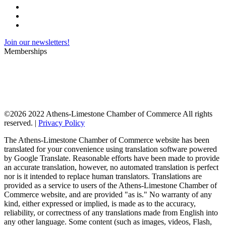
Join our newsletters!
Memberships
©
2026 2022 Athens-Limestone Chamber of Commerce All rights
reserved. |
Privacy Policy
The Athens-Limestone Chamber of Commerce website has been
translated for your convenience using translation software powered
by Google Translate. Reasonable efforts have been made to provide
an accurate translation, however, no automated translation is perfect
nor is it intended to replace human translators. Translations are
provided as a service to users of the Athens-Limestone Chamber of
Commerce website, and are provided "as is." No warranty of any
kind, either expressed or implied, is made as to the accuracy,
reliability, or correctness of any translations made from English into
any other language. Some content (such as images, videos, Flash,