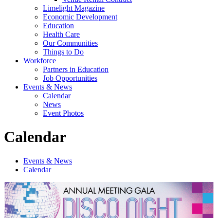
Limelight Magazine
Economic Development
Education
Health Care
Our Communities
Things to Do
Workforce
Partners in Education
Job Opportunities
Events & News
Calendar
News
Event Photos
Calendar
Events & News
Calendar