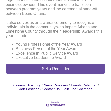
together local professionals, elected officials, and
business owners. This event marks the transition
between program years and the ceremonial hand-off
between Board Chairs.
It also serves as an awards ceremony to recognize
individuals in the community who impact Athens and
Limestone County through their leadership. Awards this
year include:
Young Professional of the Year Award
Business Person of the Year Award
Excellence in Public Service Award
Executive Leadership Award
Set a Reminder
Business Directory
News Releases
Events Calendar
Job Postings
Contact Us
Join The Chamber