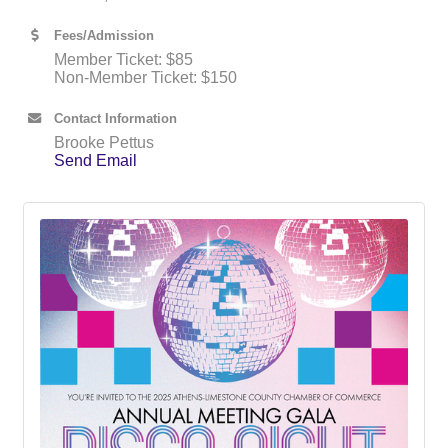
Fees/Admission
Member Ticket: $85
Non-Member Ticket: $150
Contact Information
Brooke Pettus
Send Email