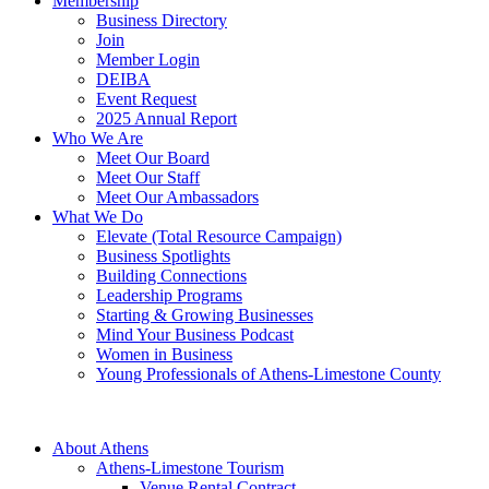
Membership
Business Directory
Join
Member Login
DEIBA
Event Request
2025 Annual Report
Who We Are
Meet Our Board
Meet Our Staff
Meet Our Ambassadors
What We Do
Elevate (Total Resource Campaign)
Business Spotlights
Building Connections
Leadership Programs
Starting & Growing Businesses
Mind Your Business Podcast
Women in Business
Young Professionals of Athens-Limestone County
About Athens
Athens-Limestone Tourism
Venue Rental Contract