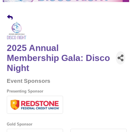
2025 Annual
Membership Gala: Disco
Night
Event Sponsors
Presenting Sponsor
Gold Sponsor