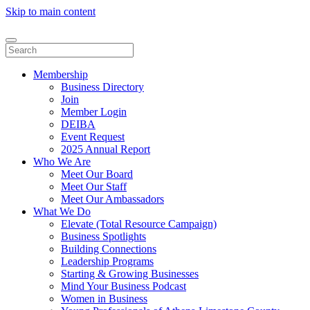
Skip to main content
Membership
Business Directory
Join
Member Login
DEIBA
Event Request
2025 Annual Report
Who We Are
Meet Our Board
Meet Our Staff
Meet Our Ambassadors
What We Do
Elevate (Total Resource Campaign)
Business Spotlights
Building Connections
Leadership Programs
Starting & Growing Businesses
Mind Your Business Podcast
Women in Business