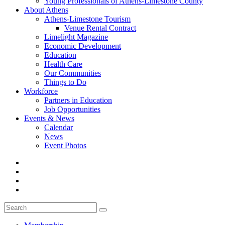
Young Professionals of Athens-Limestone County
About Athens
Athens-Limestone Tourism
Venue Rental Contract
Limelight Magazine
Economic Development
Education
Health Care
Our Communities
Things to Do
Workforce
Partners in Education
Job Opportunities
Events & News
Calendar
News
Event Photos