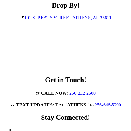
Drop By!
📍
101 S. BEATY STREET ATHENS, AL 35611
Get in Touch!
☎️
CALL NOW
:
256-232-2600
💬
TEXT UPDATES
: Text
"ATHENS"
to
256-646-5290
Stay Connected!