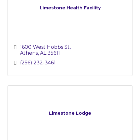
Limestone Health Facility
1600 West Hobbs St
Athens
AL
35611
(256) 232-3461
Limestone Lodge