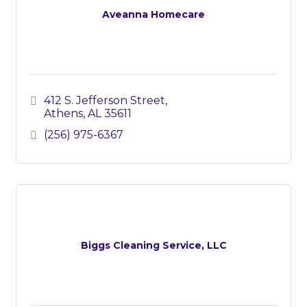
Aveanna Homecare
412 S. Jefferson Street
Athens
AL
35611
(256) 975-6367
Biggs Cleaning Service, LLC