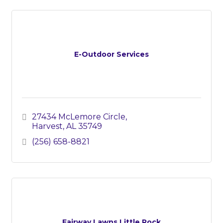
E-Outdoor Services
27434 McLemore Circle
Harvest
AL
35749
(256) 658-8821
Fairway Lawns Little Rock