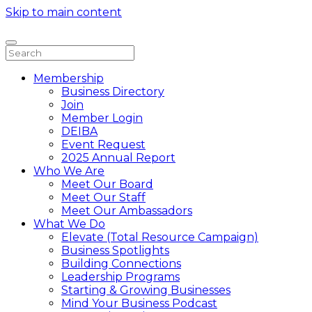
Skip to main content
Membership
Business Directory
Join
Member Login
DEIBA
Event Request
2025 Annual Report
Who We Are
Meet Our Board
Meet Our Staff
Meet Our Ambassadors
What We Do
Elevate (Total Resource Campaign)
Business Spotlights
Building Connections
Leadership Programs
Starting & Growing Businesses
Mind Your Business Podcast