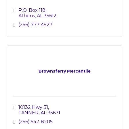
P.O. Box 118
Athens
AL
35612
(256) 777-4927
Brownsferry Mercantile
10132 Hwy 31
TANNER
AL
35671
(256) 542-8205