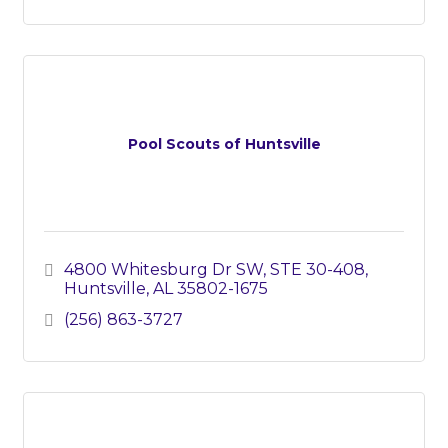
Pool Scouts of Huntsville
4800 Whitesburg Dr SW
STE 30-408
Huntsville
AL
35802-1675
(256) 863-3727