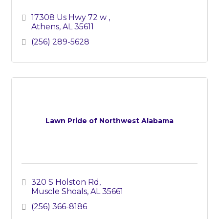
17308 Us Hwy 72 w 
Athens
AL
35611
(256) 289-5628
Lawn Pride of Northwest Alabama
320 S Holston Rd
Muscle Shoals
AL
35661
(256) 366-8186