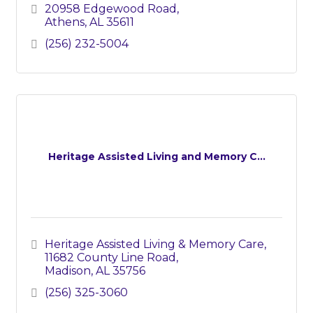
20958 Edgewood Road
Athens
AL
35611
(256) 232-5004
Heritage Assisted Living and Memory C...
Heritage Assisted Living & Memory Care
11682 County Line Road
Madison
AL
35756
(256) 325-3060