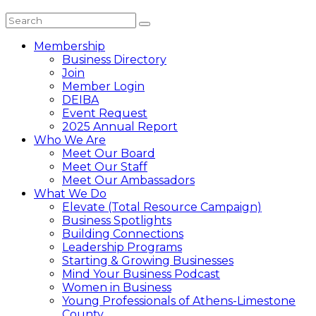
Membership
Business Directory
Join
Member Login
DEIBA
Event Request
2025 Annual Report
Who We Are
Meet Our Board
Meet Our Staff
Meet Our Ambassadors
What We Do
Elevate (Total Resource Campaign)
Business Spotlights
Building Connections
Leadership Programs
Starting & Growing Businesses
Mind Your Business Podcast
Women in Business
Young Professionals of Athens-Limestone
County