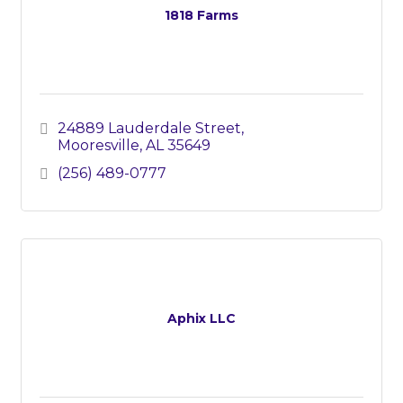
1818 Farms
24889 Lauderdale Street
Mooresville
AL
35649
(256) 489-0777
Aphix LLC