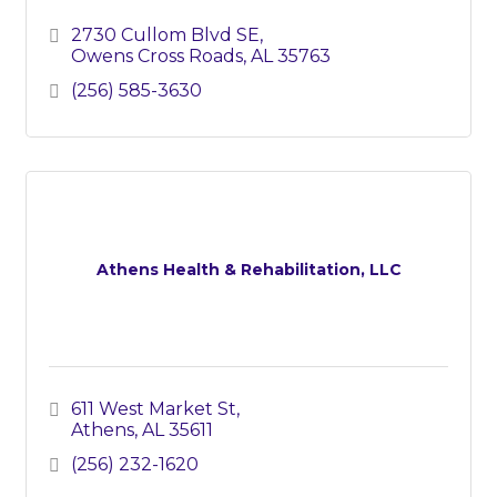
2730 Cullom Blvd SE
Owens Cross Roads
AL
35763
(256) 585-3630
Athens Health & Rehabilitation, LLC
611 West Market St
Athens
AL
35611
(256) 232-1620