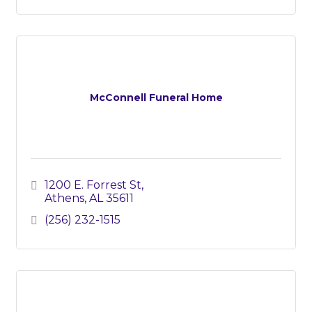
McConnell Funeral Home
1200 E. Forrest St
Athens
AL
35611
(256) 232-1515