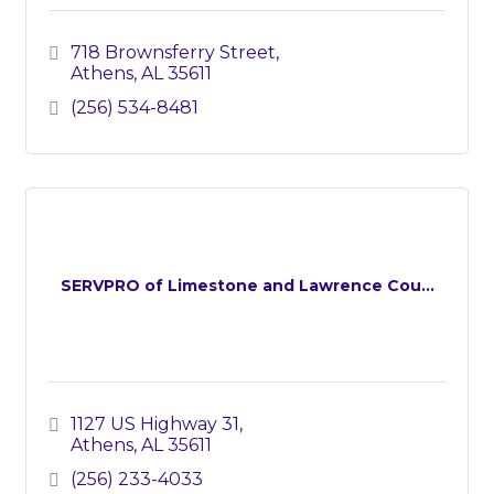
718 Brownsferry Street
Athens
AL
35611
(256) 534-8481
SERVPRO of Limestone and Lawrence Cou...
1127 US Highway 31
Athens
AL
35611
(256) 233-4033