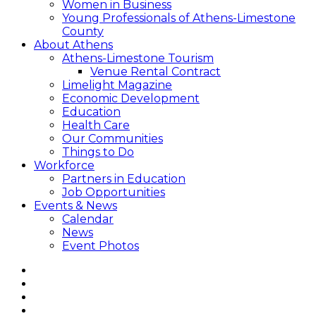
Women in Business
Young Professionals of Athens-Limestone
County
About Athens
Athens-Limestone Tourism
Venue Rental Contract
Limelight Magazine
Economic Development
Education
Health Care
Our Communities
Things to Do
Workforce
Partners in Education
Job Opportunities
Events & News
Calendar
News
Event Photos