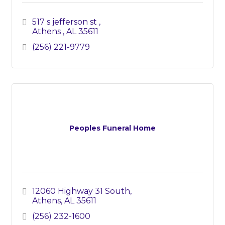
517 s jefferson st 
Athens 
AL
35611
(256) 221-9779
Peoples Funeral Home
12060 Highway 31 South
Athens
AL
35611
(256) 232-1600