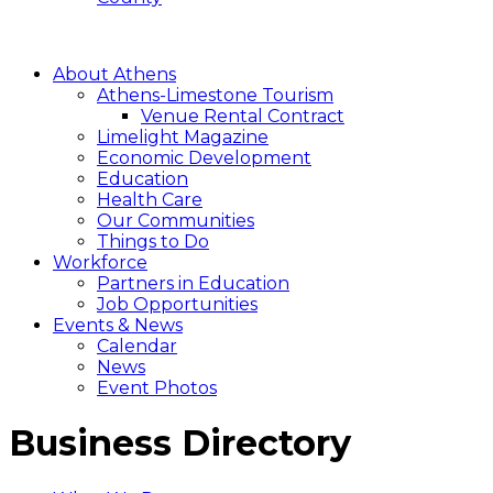
About Athens
Athens-Limestone Tourism
Venue Rental Contract
Limelight Magazine
Economic Development
Education
Health Care
Our Communities
Things to Do
Workforce
Partners in Education
Job Opportunities
Events & News
Calendar
News
Event Photos
Business Directory