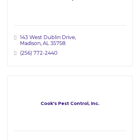
143 West Dublin Drive
Madison
AL
35758
(256) 772-2440
Cook's Pest Control, Inc.