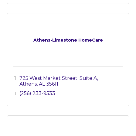
Athens-Limestone HomeCare
725 West Market Street
Suite A
Athens
AL
35611
(256) 233-9533