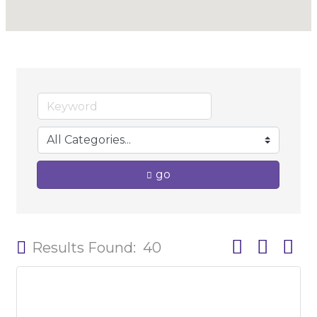
go
Button group w
Results Found:
40