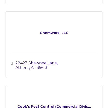
Chemworx, LLC
22423 Shawnee Lane
Athens
AL
35613
Cook's Pest Control (Commercial Divis...