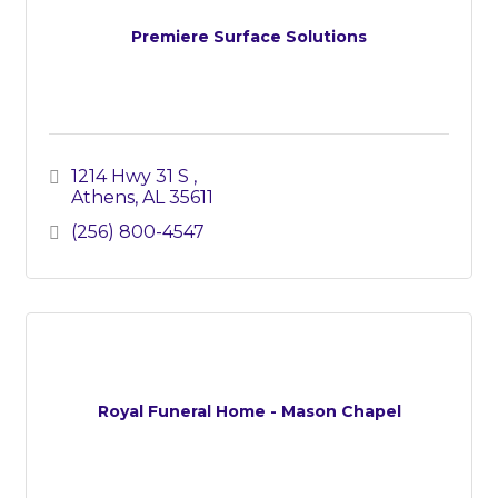
Premiere Surface Solutions
1214 Hwy 31 S 
Athens
AL
35611
(256) 800-4547
Royal Funeral Home - Mason Chapel