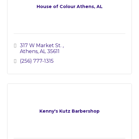
House of Colour Athens, AL
317 W Market St. 
Athens
AL
35611
(256) 777-1315
Kenny's Kutz Barbershop