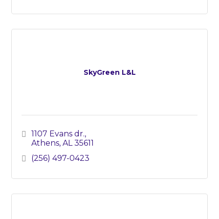
SkyGreen L&L
1107 Evans dr.
Athens
AL
35611
(256) 497-0423