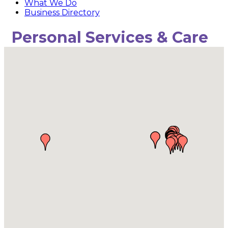
What We Do
Business Directory
Personal Services & Care