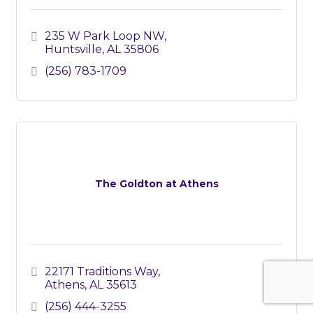
235 W Park Loop NW
Huntsville
AL
35806
(256) 783-1709
The Goldton at Athens
22171 Traditions Way
Athens
AL
35613
(256) 444-3255