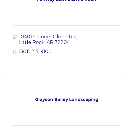
10401 Colonel Glenn Rd
Little Rock
AR
72204
(501) 217-9100
Grayson Bailey Landscaping