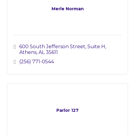
Merle Norman
600 South Jefferson Street, Suite H
Athens
AL
35611
(256) 771-0544
Parlor 127