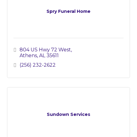
Spry Funeral Home
804 US Hwy 72 West
Athens
AL
35611
(256) 232-2622
Sundown Services