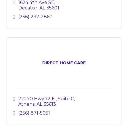
1624 4th Ave SE
Decatur
AL
35601
(256) 232-2860
DIRECT HOME CARE
22270 Hwy.72 E.
Suite C
Athens
AL
35613
(256) 871-5051