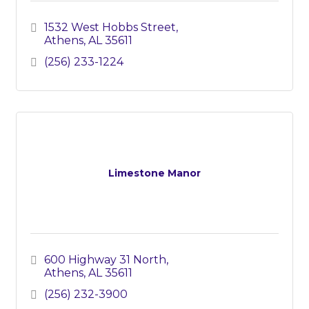
1532 West Hobbs Street
Athens
AL
35611
(256) 233-1224
Limestone Manor
600 Highway 31 North
Athens
AL
35611
(256) 232-3900