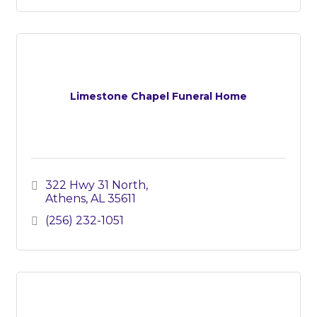
Limestone Chapel Funeral Home
322 Hwy 31 North
Athens
AL
35611
(256) 232-1051