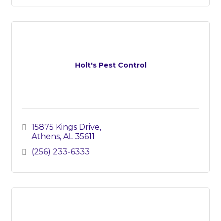
Holt's Pest Control
15875 Kings Drive
Athens
AL
35611
(256) 233-6333