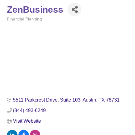
ZenBusiness
Financial Planning
Categories
5511 Parkcrest Drive
Suite 103
Austin
TX
78731
(844) 493-6249
Visit Website