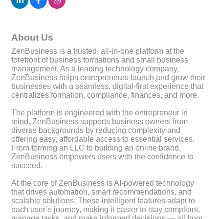
About Us
ZenBusiness is a trusted, all-in-one platform at the
forefront of business formations and small business
management. As a leading technology company,
ZenBusiness helps entrepreneurs launch and grow their
businesses with a seamless, digital-first experience that
centralizes formation, compliance, finances, and more.
The platform is engineered with the entrepreneur in
mind. ZenBusiness supports business owners from
diverse backgrounds by reducing complexity and
offering easy, affordable access to essential services.
From forming an LLC to building an online brand,
ZenBusiness empowers users with the confidence to
succeed.
At the core of ZenBusiness is AI-powered technology
that drives automation, smart recommendations, and
scalable solutions. These intelligent features adapt to
each user’s journey, making it easier to stay compliant,
manage tasks, and make informed decisions — all from