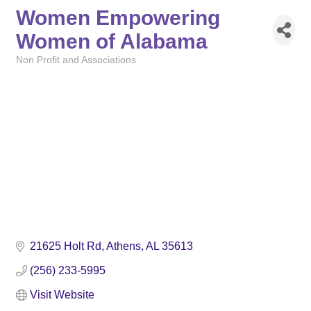
Women Empowering
Women of Alabama
Non Profit and Associations
Categories
21625 Holt Rd
Athens
AL
35613
(256) 233-5995
Visit Website