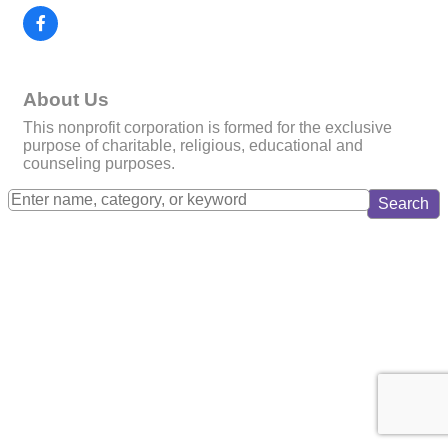
About Us
This nonprofit corporation is formed for the exclusive
purpose of charitable, religious, educational and
counseling purposes.