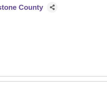
stone County