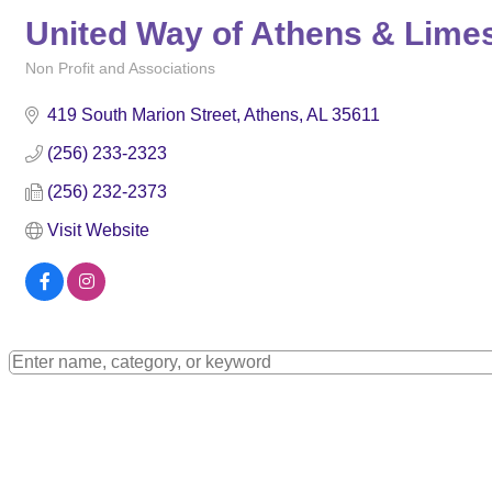
United Way of Athens & Lime
Non Profit and Associations
Categories
419 South Marion Street
Athens
AL
35611
(256) 233-2323
(256) 232-2373
Visit Website