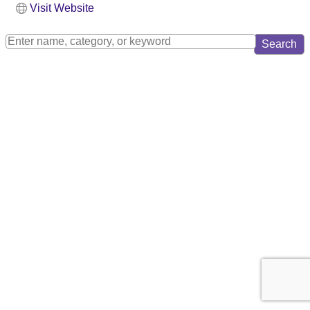
Visit Website