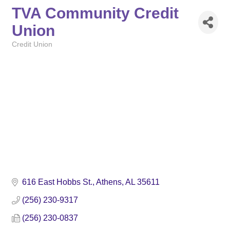
TVA Community Credit
Union
Credit Union
Categories
616 East Hobbs St.
Athens
AL
35611
(256) 230-9317
(256) 230-0837