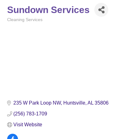
Sundown Services
Cleaning Services
Categories
235 W Park Loop NW
Huntsville
AL
35806
(256) 783-1709
Visit Website