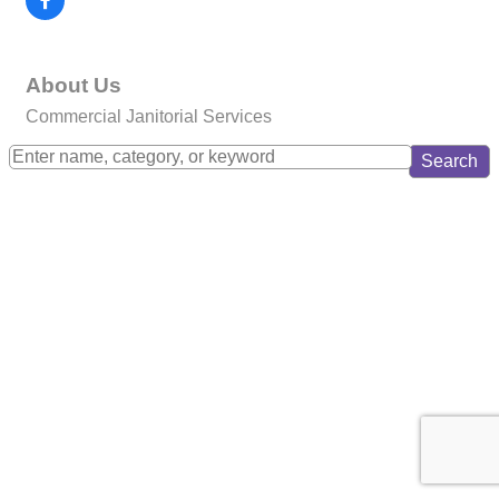
About Us
Commercial Janitorial Services