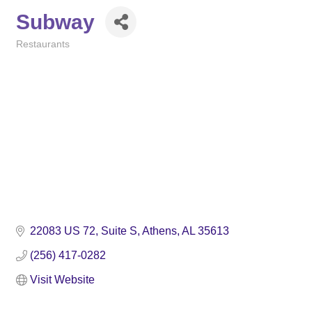
Subway
Restaurants
Categories
22083 US 72
Suite S
Athens
AL
35613
(256) 417-0282
Visit Website