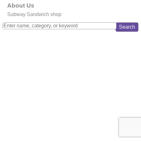
About Us
Subway Sandwich shop