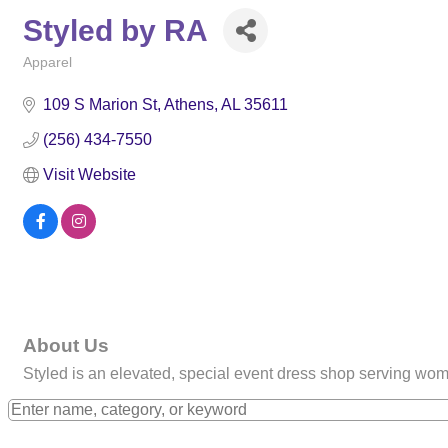
Styled by RA
Apparel
Categories
109 S Marion St
Athens
AL
35611
(256) 434-7550
Visit Website
About Us
Styled is an elevated, special event dress shop serving wo