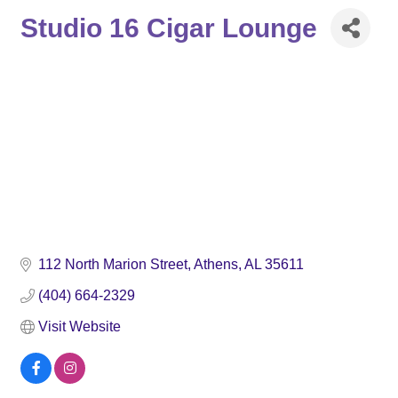
Studio 16 Cigar Lounge
112 North Marion Street
Athens
AL
35611
(404) 664-2329
Visit Website