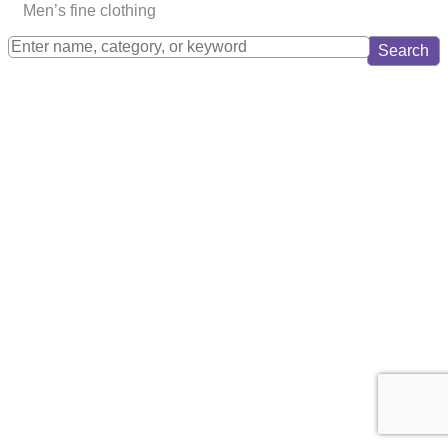
Men’s fine clothing