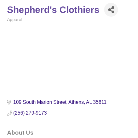
Shepherd's Clothiers
Apparel
Categories
109 South Marion Street
Athens
AL
35611
(256) 279-9173
About Us