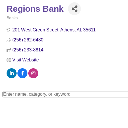
Regions Bank
Banks
Categories
201 West Green Street
Athens
AL
35611
(256) 262-6480
(256) 233-8814
Visit Website