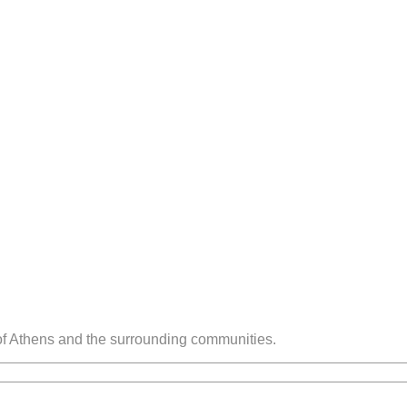
 of Athens and the surrounding communities.