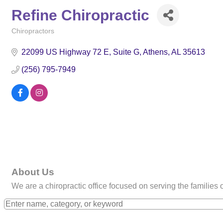
Refine Chiropractic
Chiropractors
Categories
22099 US Highway 72 E
Suite G
Athens
AL
35613
(256) 795-7949
About Us
We are a chiropractic office focused on serving the families