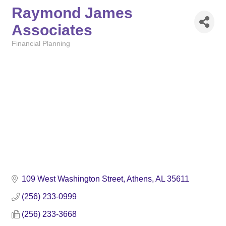
Raymond James
Associates
Financial Planning
Categories
109 West Washington Street
Athens
AL
35611
(256) 233-0999
(256) 233-3668