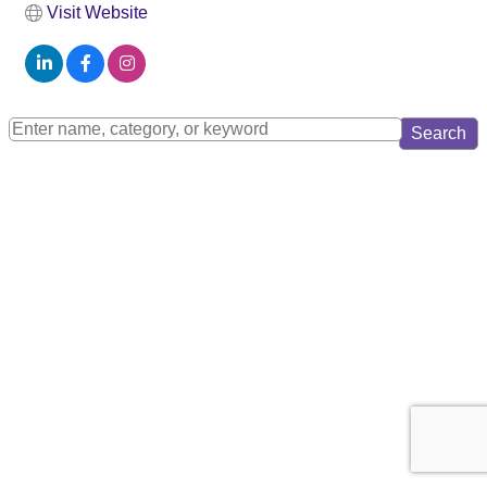
Visit Website