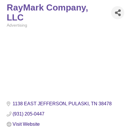
RayMark Company,
LLC
Advertising
Categories
1138 EAST JEFFERSON
PULASKI
TN
38478
(931) 205-0447
Visit Website