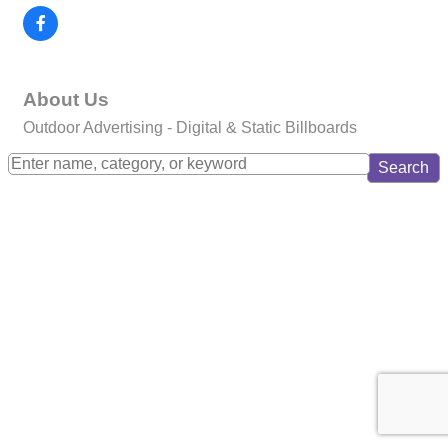
About Us
Outdoor Advertising - Digital & Static Billboards