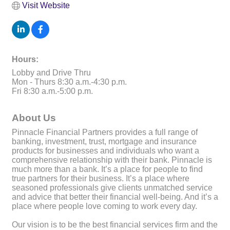
Visit Website
Hours:
Lobby and Drive Thru
Mon - Thurs 8:30 a.m.-4:30 p.m.
Fri 8:30 a.m.-5:00 p.m.
About Us
Pinnacle Financial Partners provides a full range of
banking, investment, trust, mortgage and insurance
products for businesses and individuals who want a
comprehensive relationship with their bank. Pinnacle is
much more than a bank. It’s a place for people to find
true partners for their business. It’s a place where
seasoned professionals give clients unmatched service
and advice that better their financial well-being. And it’s a
place where people love coming to work every day.
Our vision is to be the best financial services firm and the