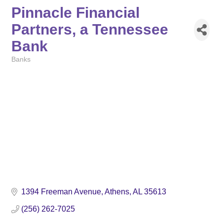
Pinnacle Financial
Partners, a Tennessee
Bank
Banks
Categories
1394 Freeman Avenue
Athens
AL
35613
(256) 262-7025