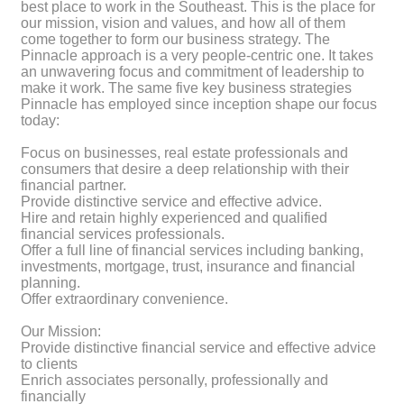
best place to work in the Southeast. This is the place for
our mission, vision and values, and how all of them
come together to form our business strategy. The
Pinnacle approach is a very people-centric one. It takes
an unwavering focus and commitment of leadership to
make it work. The same five key business strategies
Pinnacle has employed since inception shape our focus
today:
Focus on businesses, real estate professionals and
consumers that desire a deep relationship with their
financial partner.
Provide distinctive service and effective advice.
Hire and retain highly experienced and qualified
financial services professionals.
Offer a full line of financial services including banking,
investments, mortgage, trust, insurance and financial
planning.
Offer extraordinary convenience.
Our Mission:
Provide distinctive financial service and effective advice
to clients
Enrich associates personally, professionally and
financially