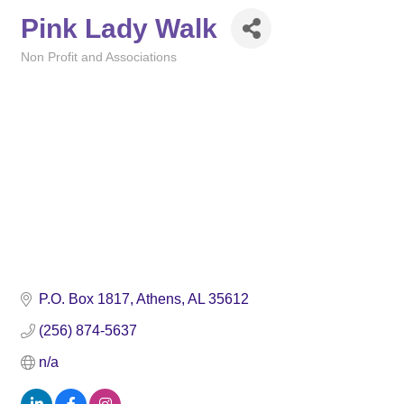
Pink Lady Walk
Non Profit and Associations
Categories
P.O. Box 1817
Athens
AL
35612
(256) 874-5637
n/a