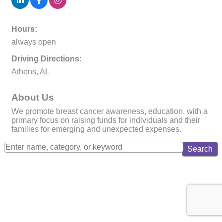
Hours:
always open
Driving Directions:
Athens, AL
About Us
We promote breast cancer awareness, education, with a
primary focus on raising funds for individuals and their
families for emerging and unexpected expenses.