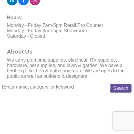
Hours:
Monday - Friday 7am-5pm Retail/Pro Counter
Monday - Friday 8am-5pm Showroom
Saturday - Closed
About Us
We carry plumbing supplies, electrical, RV supplies,
hardware, pet supplies, and lawn & garden. We have a
6500 sq ft kitchen & bath showroom. We are open to the
public as well as builders & designers