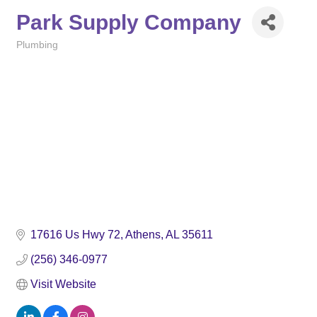
Park Supply Company
Plumbing
Categories
17616 Us Hwy 72
Athens
AL
35611
(256) 346-0977
Visit Website