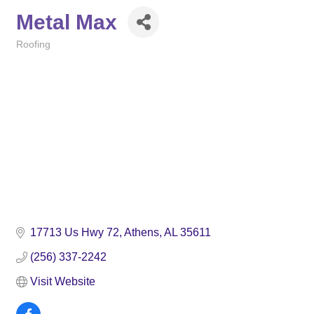
Metal Max
Roofing
Categories
17713 Us Hwy 72
Athens
AL
35611
(256) 337-2242
Visit Website