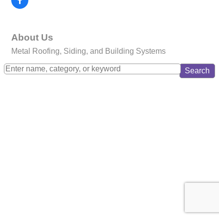
About Us
Metal Roofing, Siding, and Building Systems