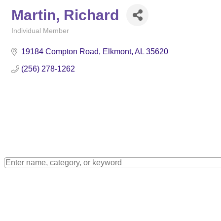
Martin, Richard
Individual Member
Categories
19184 Compton Road
Elkmont
AL
35620
(256) 278-1262