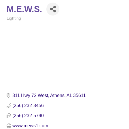
M.E.W.S.
Lighting
Categories
811 Hwy 72 West
Athens
AL
35611
(256) 232-8456
(256) 232-5790
www.mews1.com