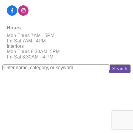
Hours:
Mon-Thurs 7AM - 5PM
Fri-Sat 7AM - 4PM
Interiors
Mon-Thurs 8:30AM -5PM
Fri-Sat 8:30AM - 4 PM