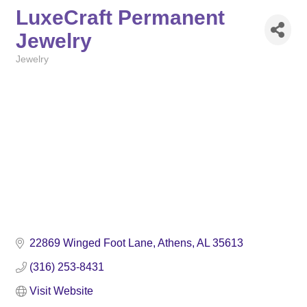
LuxeCraft Permanent
Jewelry
Jewelry
Categories
22869 Winged Foot Lane
Athens
AL
35613
(316) 253-8431
Visit Website