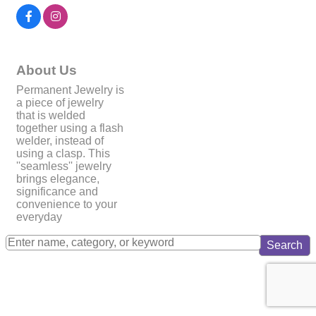
About Us
Permanent Jewelry is
a piece of jewelry
that is welded
together using a flash
welder, instead of
using a clasp. This
''seamless'' jewelry
brings elegance,
significance and
convenience to your
everyday