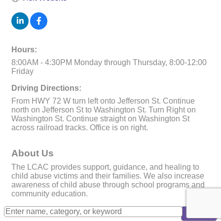
Hours:
8:00AM - 4:30PM Monday through Thursday, 8:00-12:00
Friday
Driving Directions:
From HWY 72 W turn left onto Jefferson St. Continue
north on Jefferson St to Washington St. Turn Right on
Washington St. Continue straight on Washington St
across railroad tracks. Office is on right.
About Us
The LCAC provides support, guidance, and healing to
child abuse victims and their families. We also increase
awareness of child abuse through school programs and
community education.