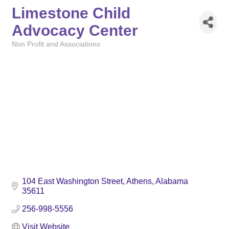
Limestone Child
Advocacy Center
Non Profit and Associations
Categories
104 East Washington Street
Athens
Alabama
35611
256-998-5556
Visit Website