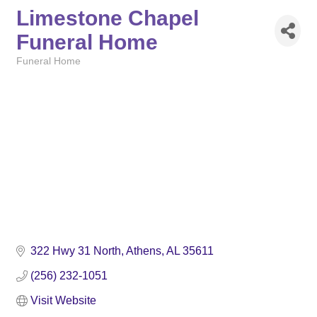
Limestone Chapel
Funeral Home
Funeral Home
Categories
322 Hwy 31 North
Athens
AL
35611
(256) 232-1051
Visit Website