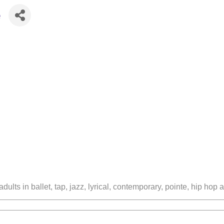
e
lts in ballet, tap, jazz, lyrical, contemporary, pointe, hip hop 