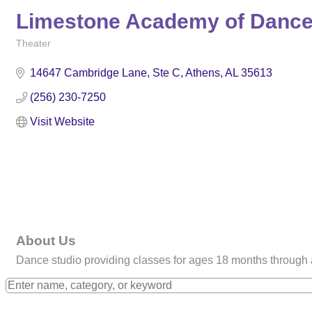
Limestone Academy of Danc
Theater
Categories
14647 Cambridge Lane
Ste C
Athens
AL
35613
(256) 230-7250
Visit Website
About Us
Dance studio providing classes for ages 18 months through adu