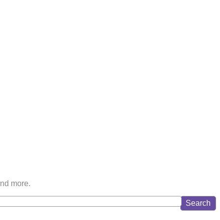
and more.