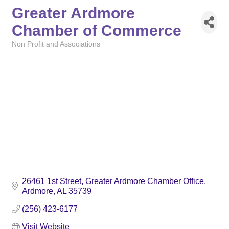
Greater Ardmore
Chamber of Commerce
Non Profit and Associations
Categories
26461 1st Street
Greater Ardmore Chamber Office
Ardmore
AL
35739
(256) 423-6177
Visit Website