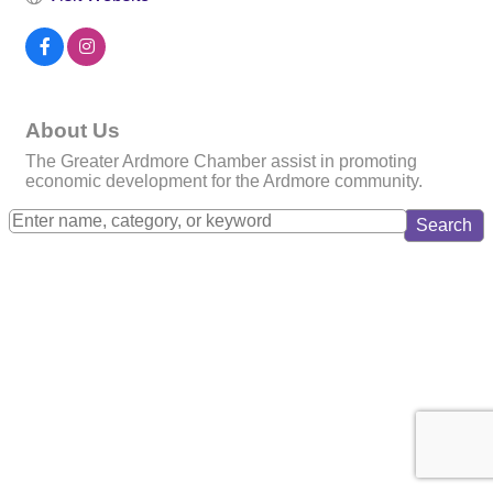
About Us
The Greater Ardmore Chamber assist in promoting
economic development for the Ardmore community.